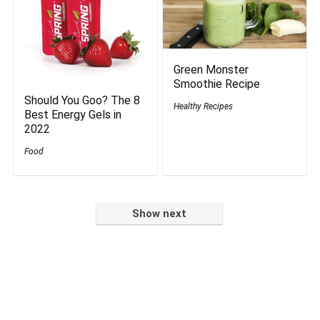
Green Monster
Smoothie Recipe
Should You Goo? The 8
Healthy Recipes
Best Energy Gels in
2022
Food
Show next