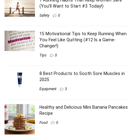
7 Running Habits That Keep Women Safe
(You’ll Want to Start #3 Today!)
Safety
0
15 Motivational Tips to Keep Running When
You Feel Like Quitting (#12 Is a Game-
Changer!)
Tips
0
8 Best Products to Sooth Sore Muscles in
2025
Equipment
3
Healthy and Delicious Mini Banana Pancakes
Recipe
Food
0