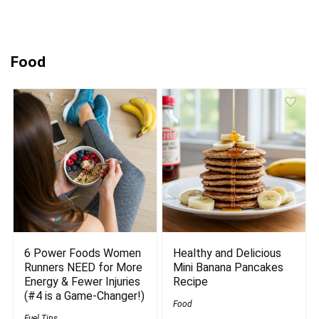
Food
6 Power Foods Women
Healthy and Delicious
Runners NEED for More
Mini Banana Pancakes
Energy & Fewer Injuries
Recipe
(#4 is a Game-Changer!)
Food
Fuel Tips