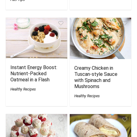
Instant Energy Boost:
Creamy Chicken in
Nutrient-Packed
Tuscan-style Sauce
Oatmeal in a Flash
with Spinach and
Mushrooms
Healthy Recipes
Healthy Recipes