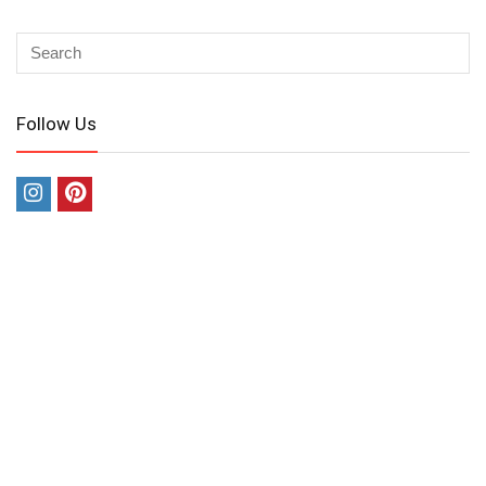
Follow Us