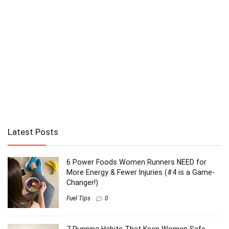
Latest Posts
6 Power Foods Women Runners NEED for
More Energy & Fewer Injuries (#4 is a Game-
Changer!)
Fuel Tips
0