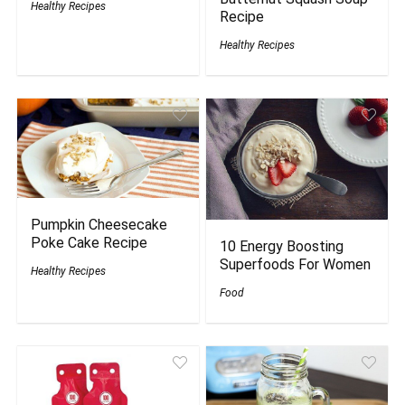
Healthy Recipes
Recipe
Healthy Recipes
Pumpkin Cheesecake
Poke Cake Recipe
10 Energy Boosting
Superfoods For Women
Healthy Recipes
Food