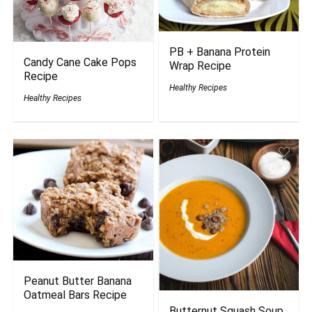
PB + Banana Protein
Candy Cane Cake Pops
Wrap Recipe
Recipe
Healthy Recipes
Healthy Recipes
Peanut Butter Banana
Oatmeal Bars Recipe
Butternut Squash Soup