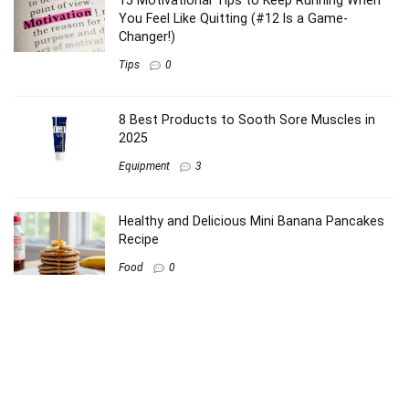
15 Motivational Tips to Keep Running When
You Feel Like Quitting (#12 Is a Game-
Changer!)
Tips
0
8 Best Products to Sooth Sore Muscles in
2025
Equipment
3
Healthy and Delicious Mini Banana Pancakes
Recipe
Food
0