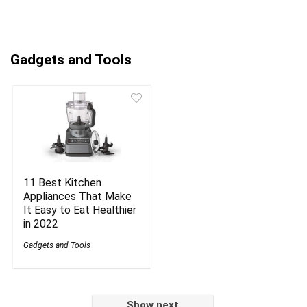
Gadgets and Tools
11 Best Kitchen
Appliances That Make
It Easy to Eat Healthier
in 2022
Gadgets and Tools
Show next