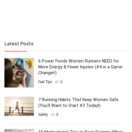
Latest Posts
6 Power Foods Women Runners NEED for
More Energy & Fewer Injuries (#4 is a Game-
Changer!)
Fuel Tips
0
7 Running Habits That Keep Women Safe
(You’ll Want to Start #3 Today!)
Safety
0