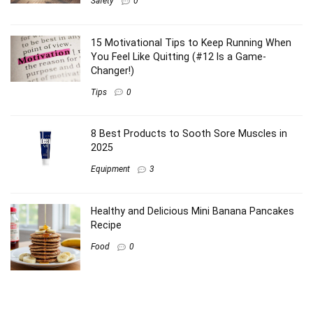
Safety
0
15 Motivational Tips to Keep Running When
You Feel Like Quitting (#12 Is a Game-
Changer!)
Tips
0
8 Best Products to Sooth Sore Muscles in
2025
Equipment
3
Healthy and Delicious Mini Banana Pancakes
Recipe
Food
0