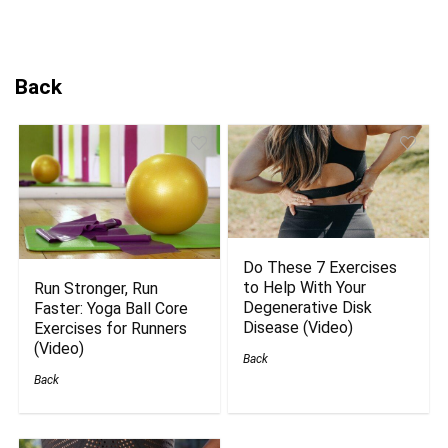
Back
Do These 7 Exercises
to Help With Your
Run Stronger, Run
Degenerative Disk
Faster: Yoga Ball Core
Disease (Video)
Exercises for Runners
(Video)
Back
Back