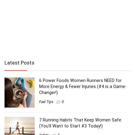
Latest Posts
6 Power Foods Women Runners NEED for
More Energy & Fewer Injuries (#4 is a Game-
Changer!)
Fuel Tips
0
7 Running Habits That Keep Women Safe
(You’ll Want to Start #3 Today!)