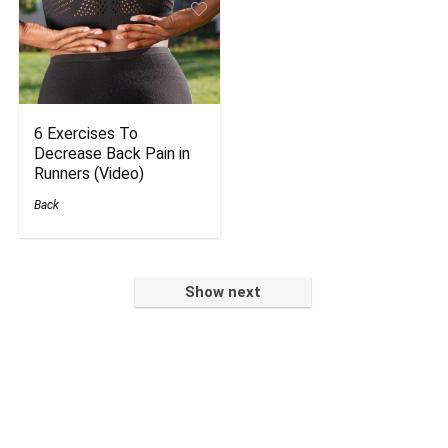
6 Exercises To
Decrease Back Pain in
Runners (Video)
Back
Show next