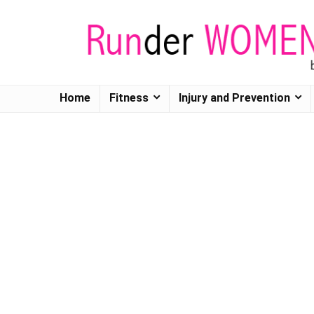
Home
Fitness
Injury and Prevention