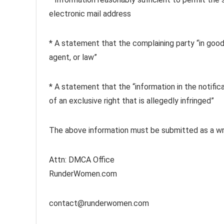
electronic mail address
* A statement that the complaining party “in good 
agent, or law”
* A statement that the “information in the notifica
of an exclusive right that is allegedly infringed”
The above information must be submitted as a wri
Attn: DMCA Office
RunderWomen.com
contact@runderwomen.com