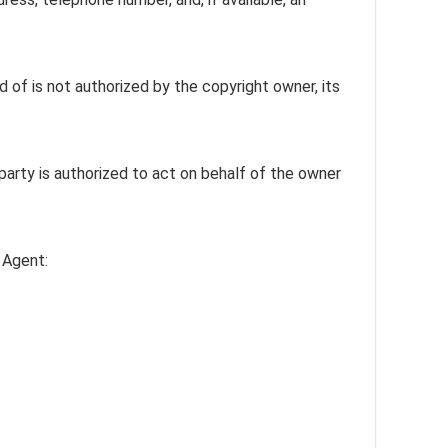
 of is not authorized by the copyright owner, its
 party is authorized to act on behalf of the owner
 Agent: