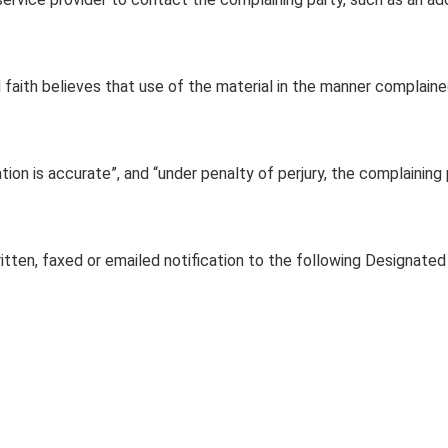
faith believes that use of the material in the manner complained
tion is accurate”, and “under penalty of perjury, the complaining
tten, faxed or emailed notification to the following Designated