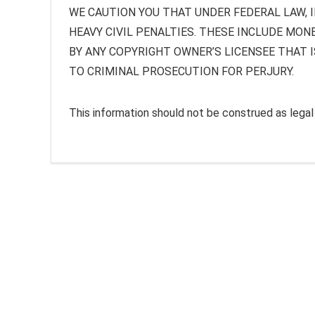
WE CAUTION YOU THAT UNDER FEDERAL LAW, I
HEAVY CIVIL PENALTIES. THESE INCLUDE MON
BY ANY COPYRIGHT OWNER’S LICENSEE THAT I
TO CRIMINAL PROSECUTION FOR PERJURY.
This information should not be construed as legal a