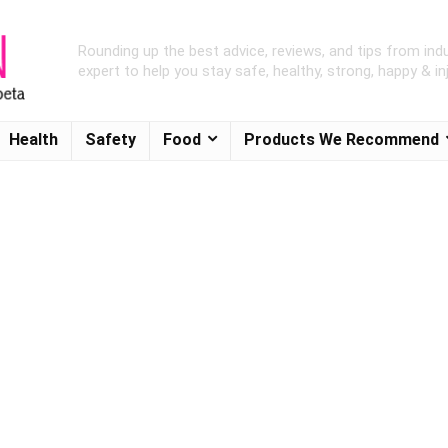
Rounding up the best advice, reviews, and tips from ind
expert to help you stay safe, healthy, strong, happy & inj
Health
Safety
Food
Products We Recommend