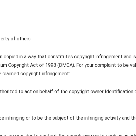
rty of others.
 copied in a way that constitutes copyright infringement and is 
ennium Copyright Act of 1998 (DMCA). For your complaint to be v
e claimed copyright infringement:
authorized to act on behalf of the copyright owner Identificatio
be infringing or to be the subject of the infringing activity and 
service provider to contact the complaining party, such as an add