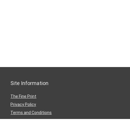
Site Information
The Fine Print
Privacy Policy
Terms and Conditions
Medical and Health Disclaimer
Dmca Notice