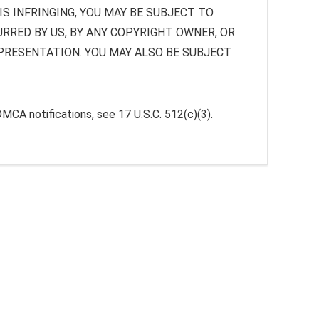
S INFRINGING, YOU MAY BE SUBJECT TO
URRED BY US, BY ANY COPYRIGHT OWNER, OR
EPRESENTATION. YOU MAY ALSO BE SUBJECT
DMCA notifications, see 17 U.S.C. 512(c)(3).