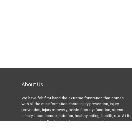
About Us
We have felt first hand the extreme frustration that comes
with all the misinformation about injury prevention, injury
prevention, injury recovery, pelvic floor dysfunction, stress
urinary incontinence, nutrition, healthy eating, health, etc. At its
worse, misleading information online can even be more
harmful than helpful. Many “Fitness” or “health” bloggers,