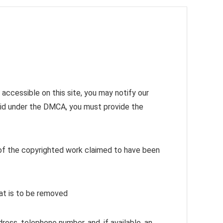
accessible on this site, you may notify our
alid under the DMCA, you must provide the
n of the copyrighted work claimed to have been
that is to be removed
ress, telephone number, and, if available, an