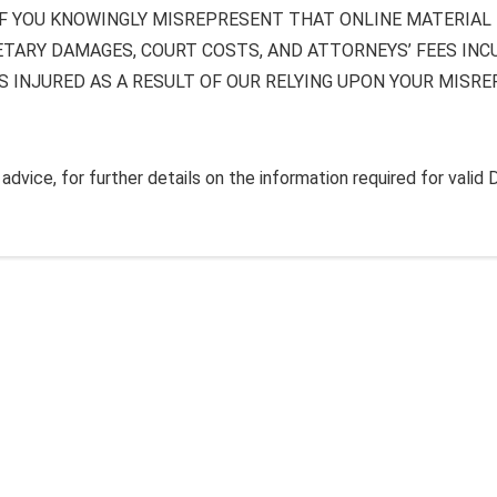
F YOU KNOWINGLY MISREPRESENT THAT ONLINE MATERIAL I
ETARY DAMAGES, COURT COSTS, AND ATTORNEYS’ FEES INC
S INJURED AS A RESULT OF OUR RELYING UPON YOUR MISR
dvice, for further details on the information required for valid 