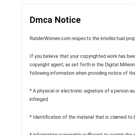
Dmca Notice
RunderWomen.com respects the intellectual prope
If you believe that your copyrighted work has been
copyright agent, as set forth in the Digital Mill
following information when providing notice of th
* A physical or electronic signature of a person 
infringed
* Identification of the material that is claimed to 
* Information reasonably sufficient to permit the 