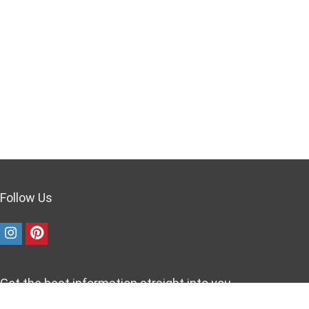
Follow Us
Get the best information straight into you
inbox!