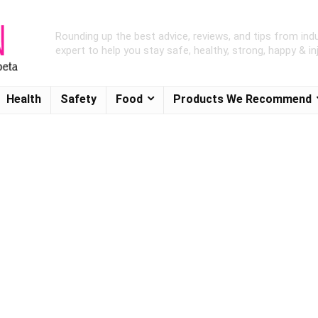
Rounding up the best advice, reviews, and tips from ind
expert to help you stay safe, healthy, strong, happy & inj
Health
Safety
Food
Products We Recommend