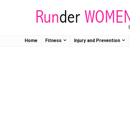
Home
Fitness
Injury and Prevention