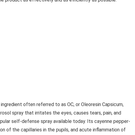
 ingredient often referred to as OC, or Oleoresin Capsicum,
rosol spray that irritates the eyes, causes tears, pain, and
pular self-defense spray available today. Its cayenne pepper-
 of the capillaries in the pupils, and acute inflammation of