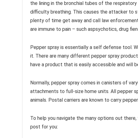
the lining in the bronchial tubes of the respirato
difficulty breathing. This causes the attacker to
plenty of time get away and call law enforcement
are immune to pain – such aspsychotics, drug fien
Pepper spray is essentially a self defense tool. W
it. There are many different pepper spray produc
have a product that is easily accessible and will b
Normally, pepper spray comes in canisters of vary
attachments to full-size home units. All pepper s
animals. Postal carriers are known to carry pepper 
To help you navigate the many options out there,
post for you: