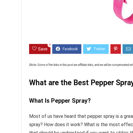
0
Save
(Note: Some of the links in this post are affiliate links, and we will be compensated 
What are the Best Pepper Spray
What Is Pepper Spray?
Most of us have heard that pepper spray is a gre
spray? How does it work? What is the most effec
that should be understood if you want to utilize t