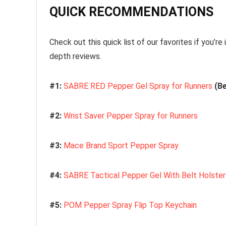
QUICK RECOMMENDATIONS
Check out this quick list of our favorites if you’re i
depth reviews.
#1:
SABRE RED Pepper Gel Spray for Runners
(Be
#2:
Wrist Saver Pepper Spray for Runners
#3:
Mace Brand Sport Pepper Spray
#4:
SABRE Tactical Pepper Gel With Belt Holster
#5:
POM Pepper Spray Flip Top Keychain