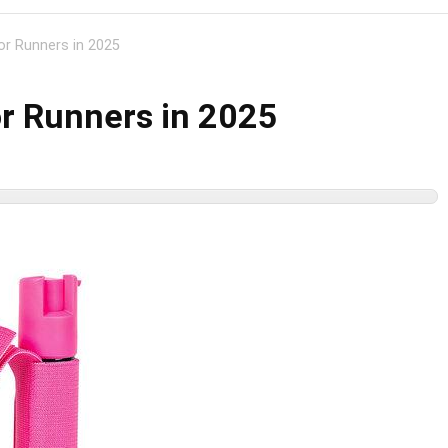
or Runners in 2025
or Runners in 2025