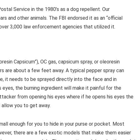
stal Service in the 1980’s as a dog repellent. Our
rs and other animals. The FBI endorsed it as an “official
ver 3,000 law enforcement agencies that utilized it.
resin Capsicum”), OC gas, capsicum spray, or oleoresin
ers are about a few feet away. A typical pepper spray can
ve, it needs to be sprayed directly into the face and in
 eyes, the burning ingredient will make it painful for the
attacker from opening his eyes where if he opens his eyes the
l allow you to get away.
all enough for you to hide in your purse or pocket. Most
wever, there are a few exotic models that make them easier