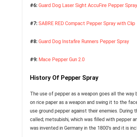
#6:
Guard Dog Laser Sight AccuFire Pepper Spra
#7:
SABRE RED Compact Pepper Spray with Clip
#8:
Guard Dog Instafire Runners Pepper Spray
#9:
Mace Pepper Gun 2.0
History Of Pepper Spray
The use of pepper as a weapon goes all the way b
on rice paper as a weapon and swing it to the fa
use ground pepper against their enemies. During 
called; metsubishi, which was filled with pepper a
was invented in Germany in the 1800’s and it is i