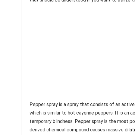
Pepper spray is a spray that consists of an active
which is similar to hot cayenne peppers. It is an ae
temporary blindness. Pepper spray is the most po
derived chemical compound causes massive dilation