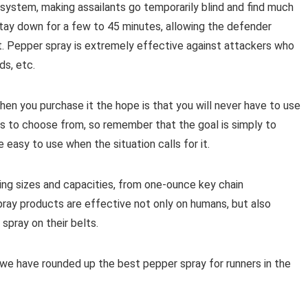
ry system, making assailants go temporarily blind and find much
 stay down for a few to 45 minutes, allowing the defender
. Pepper spray is extremely effective against attackers who
ds, etc.
hen you purchase it the hope is that you will never have to use
ts to choose from, so remember that the goal is simply to
e easy to use when the situation calls for it.
ing sizes and capacities, from one-ounce key chain
pray products are effective not only on humans, but also
spray on their belts.
 we have rounded up the best pepper spray for runners in the