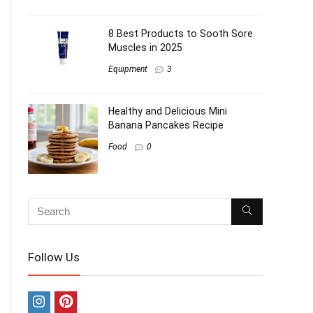
8 Best Products to Sooth Sore
Muscles in 2025
Equipment
3
Healthy and Delicious Mini
Banana Pancakes Recipe
Food
0
Follow Us