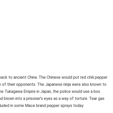
y
ack to ancient China. The Chinese would put red chili pepper
ce of their opponents. The Japanese ninja were also known to
the Tukagawa Empire in Japan, the police would use a box
nd blown into a prisoner’s eyes as a way of torture. Tear gas
ncluded in some Mace brand pepper sprays today.