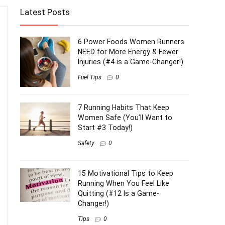
Latest Posts
6 Power Foods Women Runners
NEED for More Energy & Fewer
Injuries (#4 is a Game-Changer!)
Fuel Tips
0
7 Running Habits That Keep
Women Safe (You’ll Want to
Start #3 Today!)
Safety
0
15 Motivational Tips to Keep
Running When You Feel Like
Quitting (#12 Is a Game-
Changer!)
Tips
0