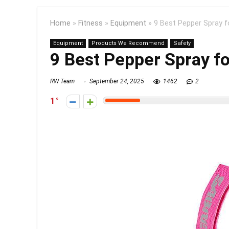
Home
»
Fitness
»
Equipment
»
9 Best Pepper Spray f
Equipment
Products We Recommend
Safety
9 Best Pepper Spray f
RW Team
September 24, 2025
1462
2
1