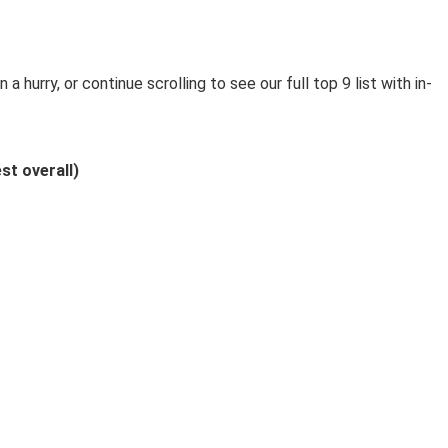
n a hurry, or continue scrolling to see our full top 9 list with in-
st overall)