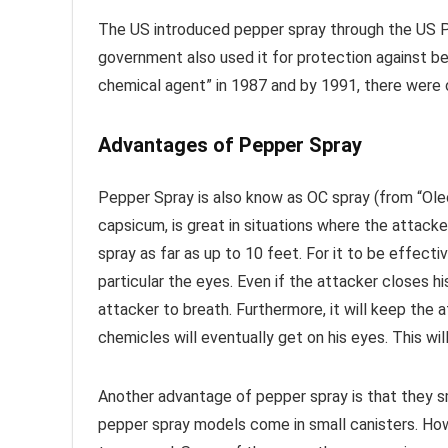
The US introduced pepper spray through the US Po
government also used it for protection against bea
chemical agent” in 1987 and by 1991, there were o
Advantages of Pepper Spray
Pepper Spray is also know as OC spray (from “Oleo
capsicum, is great in situations where the attack
spray as far as up to 10 feet. For it to be effecti
particular the eyes. Even if the attacker closes his
attacker to breath. Furthermore, it will keep the 
chemicles will eventually get on his eyes. This wil
Another advantage of pepper spray is that they sm
pepper spray models come in small canisters. Ho