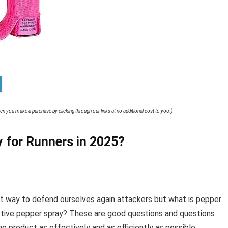
when you make a purchase by clicking through our links at no additional cost to you.)
 for Runners in 2025?
at way to defend ourselves again attackers but what is pepper
tive pepper spray? These are good questions and questions
he product as effectively and as efficiently as possible.