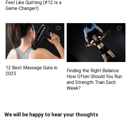
Feel Like Quitting (#12 Is a
Game-Changer!)
12 Best Massage Guns in
Finding the Right Balance:
2025
How Often Should You Run
and Strength Train Each
Week?
We will be happy to hear your thoughts