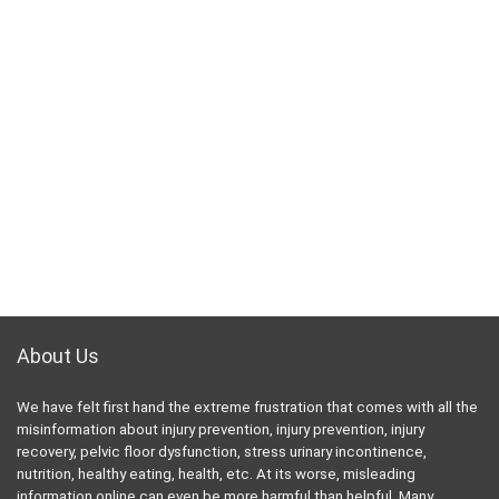
About Us
We have felt first hand the extreme frustration that comes with all the
misinformation about injury prevention, injury prevention, injury
recovery, pelvic floor dysfunction, stress urinary incontinence,
nutrition, healthy eating, health, etc. At its worse, misleading
information online can even be more harmful than helpful. Many