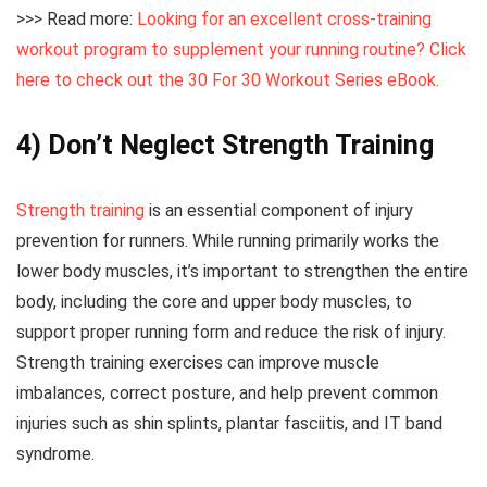
>>> Read more:
Looking for an excellent cross-training
workout program to supplement your running routine? Click
here to check out the 30 For 30 Workout Series eBook.
4) Don’t Neglect Strength Training
Strength training
is an essential component of injury
prevention for runners. While running primarily works the
lower body muscles, it’s important to strengthen the entire
body, including the core and upper body muscles, to
support proper running form and reduce the risk of injury.
Strength training exercises can improve muscle
imbalances, correct posture, and help prevent common
injuries such as shin splints, plantar fasciitis, and IT band
syndrome.