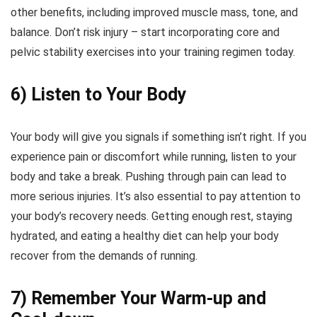
other benefits, including improved muscle mass, tone, and
balance. Don’t risk injury – start incorporating core and
pelvic stability exercises into your training regimen today.
6) Listen to Your Body
Your body will give you signals if something isn’t right. If you
experience pain or discomfort while running, listen to your
body and take a break. Pushing through pain can lead to
more serious injuries. It’s also essential to pay attention to
your body’s recovery needs. Getting enough rest, staying
hydrated, and eating a healthy diet can help your body
recover from the demands of running.
7) Remember Your Warm-up and