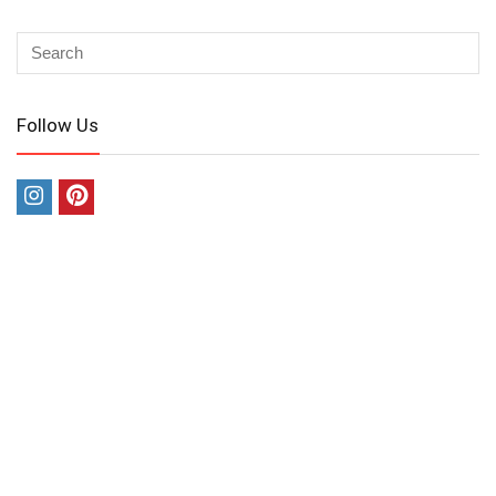
Follow Us