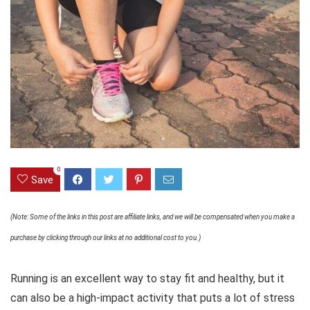
0
Save
(Note: Some of the links in this post are affiliate links, and we will be compensated when you make a
purchase by clicking through our links at no additional cost to you.)
Running is an excellent way to stay fit and healthy, but it
can also be a high-impact activity that puts a lot of stress