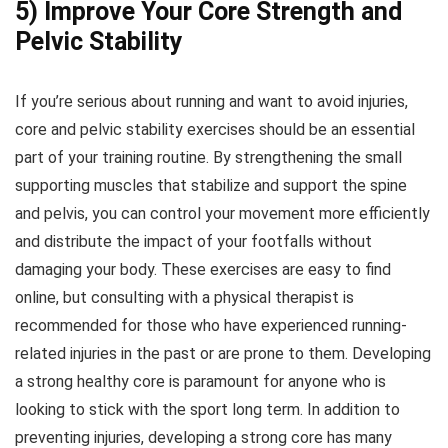
5) Improve Your Core Strength and
Pelvic Stability
If you’re serious about running and want to avoid injuries,
core and pelvic stability exercises should be an essential
part of your training routine. By strengthening the small
supporting muscles that stabilize and support the spine
and pelvis, you can control your movement more efficiently
and distribute the impact of your footfalls without
damaging your body. These exercises are easy to find
online, but consulting with a physical therapist is
recommended for those who have experienced running-
related injuries in the past or are prone to them. Developing
a strong healthy core is paramount for anyone who is
looking to stick with the sport long term. In addition to
preventing injuries, developing a strong core has many