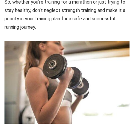
So, whether you’re training for a marathon or just trying to
stay healthy, don’t neglect strength training and make it a
priority in your training plan for a safe and successful
running journey.