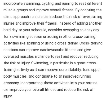
incorporate swimming, cycling, and running to rest different
muscle groups and improve overall fitness. By adopting the
same approach, runners can reduce their risk of overtraining
injuries and improve their fitness. Instead of adding another
hard day to your schedule, consider swapping an easy day
for a swimming session or adding in other cross-training
activities like spinning or using a cross trainer. Cross-training
sessions can improve cardiovascular fitness and give
overused muscles a chance to rest and recover, reducing
the risk of injury. Swimming, in particular, is a great cross-
training activity as it can improve core stability, tone upper
body muscles, and contribute to an improved running
economy. Incorporating these activities into your routine
can improve your overall fitness and reduce the risk of
injury.