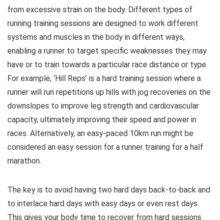
from excessive strain on the body. Different types of
running training sessions are designed to work different
systems and muscles in the body in different ways,
enabling a runner to target specific weaknesses they may
have or to train towards a particular race distance or type.
For example, ‘Hill Reps’ is a hard training session where a
runner will run repetitions up hills with jog recoveries on the
downslopes to improve leg strength and cardiovascular
capacity, ultimately improving their speed and power in
races. Alternatively, an easy-paced 10km run might be
considered an easy session for a runner training for a half
marathon.
The key is to avoid having two hard days back-to-back and
to interlace hard days with easy days or even rest days.
This gives your body time to recover from hard sessions