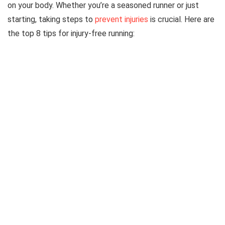
on your body. Whether you’re a seasoned runner or just
starting, taking steps to
prevent injuries
is crucial. Here are
the top 8 tips for injury-free running: