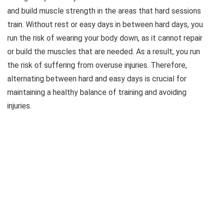
and build muscle strength in the areas that hard sessions
train. Without rest or easy days in between hard days, you
run the risk of wearing your body down, as it cannot repair
or build the muscles that are needed. As a result, you run
the risk of suffering from overuse injuries. Therefore,
alternating between hard and easy days is crucial for
maintaining a healthy balance of training and avoiding
injuries.