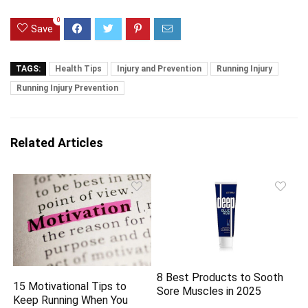
0
Save
TAGS:
Health Tips
Injury and Prevention
Running Injury
Running Injury Prevention
Related Articles
8 Best Products to Sooth
15 Motivational Tips to
Sore Muscles in 2025
Keep Running When You