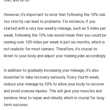
that, and so on.
However, it’s important to note that following the 10% rule
too strictly can lead to problems. For instance, if you
started with a very low weekly mileage, such as 5 miles per
week, following the 10% rule would mean that you could be
running over 100 miles per week in just six months, which is
not realistic for most runners. Therefore, it’s crucial to
listen to your body and adjust your training plan accordingly.
In addition to gradually increasing your mileage, it’s also
essential to take recovery seriously. Every fourth week,
reduce your mileage by 20% to allow your body to recover
and avoid overuse injuries. This will give your muscles and
tendons time to repair and rebuild, which is crucial for long-
term success.