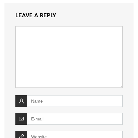
LEAVE A REPLY