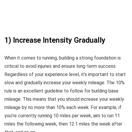
1) Increase Intensity Gradually
When it comes to running, building a strong foundation is
critical to avoid injuries and ensure long-term success.
Regardless of your experience level, it’s important to start
slow and gradually increase your weekly mileage. The 10%
rule is an excellent guideline to follow for building base
mileage. This means that you should increase your weekly
mileage by no more than 10% each week. For example, if
you’re currently running 10 miles per week, aim to run 11
miles the following week, then 12.1 miles the week after