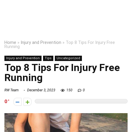
Home
»
Injury and Prevention
»
Top 8 Tips For Injury Free
Running
Injury and Prevention
Tips
Uncategorized
Top 8 Tips For Injury Free
Running
RW Team
December 3, 2023
150
0
0