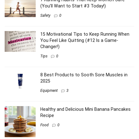
(You’ll Want to Start #3 Today!)
Safety
0
15 Motivational Tips to Keep Running When
You Feel Like Quitting (#12 Is a Game-
Changer!)
Tips
0
8 Best Products to Sooth Sore Muscles in
2025
Equipment
3
Healthy and Delicious Mini Banana Pancakes
Recipe
Food
0