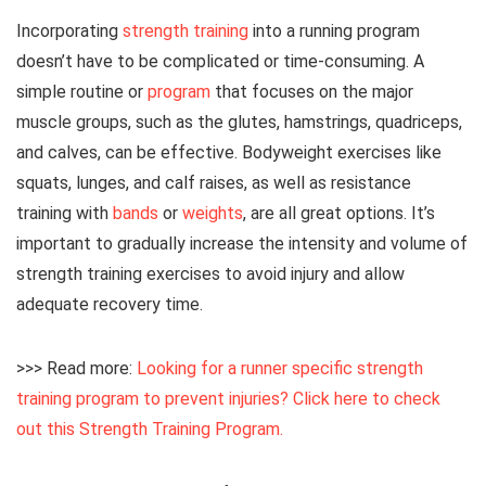
Incorporating
strength training
into a running program
doesn’t have to be complicated or time-consuming. A
simple routine or
program
that focuses on the major
muscle groups, such as the glutes, hamstrings, quadriceps,
and calves, can be effective. Bodyweight exercises like
squats, lunges, and calf raises, as well as resistance
training with
bands
or
weights
, are all great options. It’s
important to gradually increase the intensity and volume of
strength training exercises to avoid injury and allow
adequate recovery time.
>>> Read more:
Looking for a runner specific strength
training program to prevent injuries? Click here to check
out this Strength Training Program.