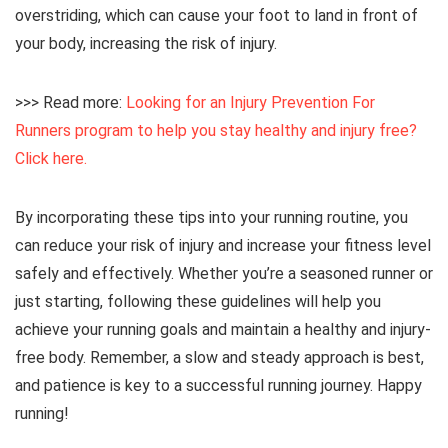
overstriding, which can cause your foot to land in front of
your body, increasing the risk of injury.
>>> Read more:
Looking for an Injury Prevention For
Runners program to help you stay healthy and injury free?
Click here.
By incorporating these tips into your running routine, you
can reduce your risk of injury and increase your fitness level
safely and effectively. Whether you’re a seasoned runner or
just starting, following these guidelines will help you
achieve your running goals and maintain a healthy and injury-
free body. Remember, a slow and steady approach is best,
and patience is key to a successful running journey. Happy
running!