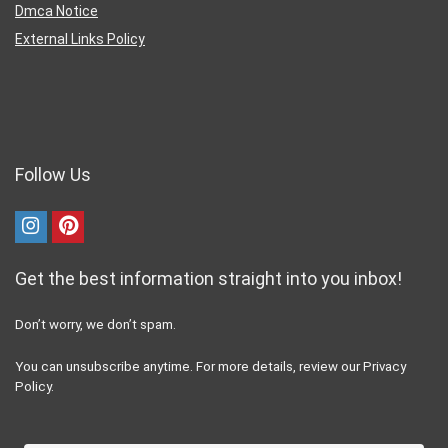
Dmca Notice
External Links Policy
Follow Us
Get the best information straight into you inbox!
Don’t worry, we don’t spam.
You can unsubscribe anytime. For more details, review our Privacy
Policy.