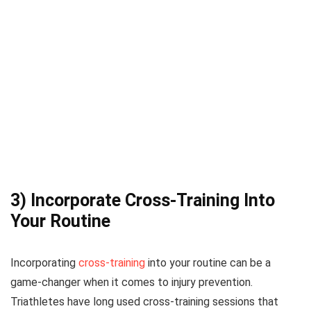
3) Incorporate Cross-Training Into
Your Routine
Incorporating
cross-training
into your routine can be a
game-changer when it comes to injury prevention.
Triathletes have long used cross-training sessions that