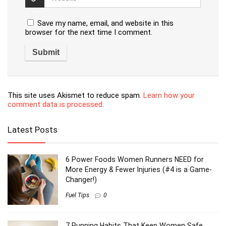
Save my name, email, and website in this
browser for the next time I comment.
This site uses Akismet to reduce spam.
Learn how your
comment data is processed
.
Latest Posts
6 Power Foods Women Runners NEED for
More Energy & Fewer Injuries (#4 is a Game-
Changer!)
Fuel Tips
0
7 Running Habits That Keep Women Safe