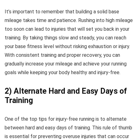
It’s important to remember that building a solid base
mileage takes time and patience. Rushing into high mileage
too soon can lead to injuries that will set you back in your
training. By taking things slow and steady, you can reach
your base fitness level without risking exhaustion or injury.
With consistent training and proper recovery, you can
gradually increase your mileage and achieve your running
goals while keeping your body healthy and injury-free.
2) Alternate Hard and Easy Days of
Training
One of the top tips for injury-free running is to alternate
between hard and easy days of training. This rule of thumb
is essential for preventing overuse injuries that can occur