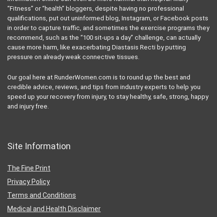
“Fitness” or “health” bloggers, despite having no professional
qualifications, put out uninformed blog, Instagram, or Facebook posts
in order to capture traffic, and sometimes the exercise programs they
recommend, such as the “100 sit-ups a day” challenge, can actually
cause more harm, like exacerbating Diastasis Recti by putting
pressure on already weak connective tissues.
Our goal here at RunderWomen.com is to round up the best and
credible advice, reviews, and tips from industry experts to help you
speed up your recovery from injury, to stay healthy, safe, strong, happy
and injury free.
Site Information
The Fine Print
Privacy Policy
Terms and Conditions
Medical and Health Disclaimer