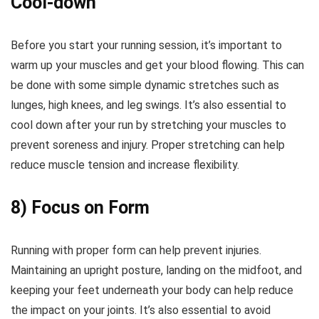
Cool-down
Before you start your running session, it’s important to
warm up your muscles and get your blood flowing. This can
be done with some simple dynamic stretches such as
lunges, high knees, and leg swings. It’s also essential to
cool down after your run by stretching your muscles to
prevent soreness and injury. Proper stretching can help
reduce muscle tension and increase flexibility.
8) Focus on Form
Running with proper form can help prevent injuries.
Maintaining an upright posture, landing on the midfoot, and
keeping your feet underneath your body can help reduce
the impact on your joints. It’s also essential to avoid