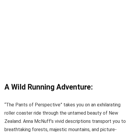
A Wild Running Adventure:
“The Pants of Perspective” takes you on an exhilarating
roller coaster ride through the untamed beauty of New
Zealand. Anna McNuff’s vivid descriptions transport you to
breathtaking forests, majestic mountains, and picture-