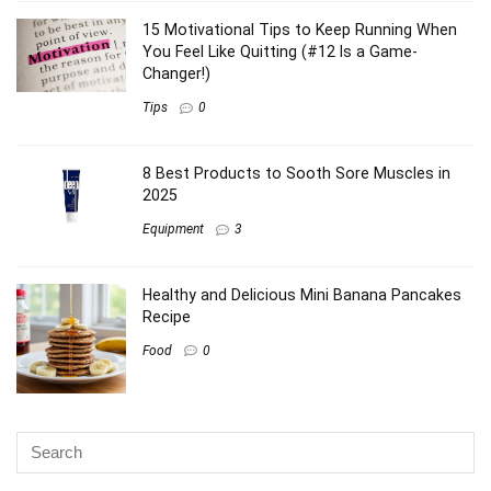
browser for the next time I comment.
This site uses Akismet to reduce spam.
Learn how your
comment data is processed
.
Latest Posts
6 Power Foods Women Runners NEED for
More Energy & Fewer Injuries (#4 is a Game-
Changer!)
Fuel Tips
0
7 Running Habits That Keep Women Safe
(You’ll Want to Start #3 Today!)
Safety
0