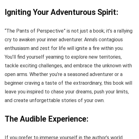
Igniting Your Adventurous Spirit:
“The Pants of Perspective” is not just a book; it’s a rallying
cry to awaken your inner adventurer. Anna’s contagious
enthusiasm and zest for life will ignite a fire within you.
You’ll find yourself yearning to explore new territories,
tackle exciting challenges, and embrace the unknown with
open arms. Whether you’re a seasoned adventurer or a
beginner craving a taste of the extraordinary, this book will
leave you inspired to chase your dreams, push your limits,
and create unforgettable stories of your own.
The Audible Experience:
If you prefer to immerse yourself in the author’s world