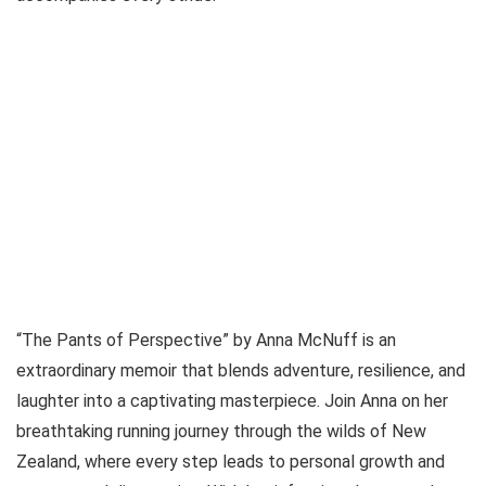
“The Pants of Perspective” by Anna McNuff is an
extraordinary memoir that blends adventure, resilience, and
laughter into a captivating masterpiece. Join Anna on her
breathtaking running journey through the wilds of New
Zealand, where every step leads to personal growth and