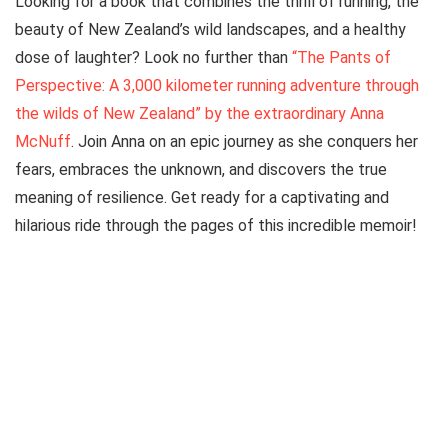
Looking for a book that combines the thrill of running, the
beauty of New Zealand’s wild landscapes, and a healthy
dose of laughter? Look no further than
“The Pants of
Perspective: A 3,000 kilometer running adventure through
the wilds of New Zealand” by the extraordinary Anna
McNuff
. Join Anna on an epic journey as she conquers her
fears, embraces the unknown, and discovers the true
meaning of resilience. Get ready for a captivating and
hilarious ride through the pages of this incredible memoir!