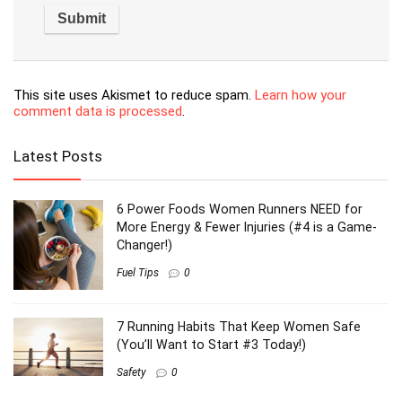
Save my name, email, and website in this