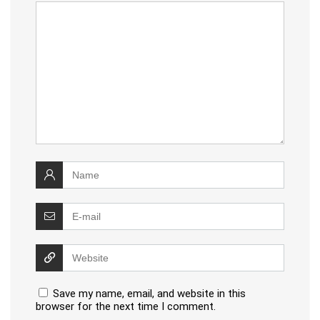
Book of the Week –
Running: Cheaper Than
Therapy (A Celebration of
Running)
We will be happy to hear your thoughts
LEAVE A REPLY