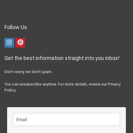
recommend, such as the “100 sit-ups a day” challenge, can actually
cause more harm, like exacerbating Diastasis Recti by putting
pressure on already weak connective tissues.
Our goal here at RunderWomen.com is to round up the best and
credible advice, reviews, and tips from industry experts to help you
speed up your recovery from injury, to stay healthy, safe, strong, happy
and injury free.
Site Information
The Fine Print
Privacy Policy
Terms and Conditions
Medical and Health Disclaimer
Dmca Notice
External Links Policy