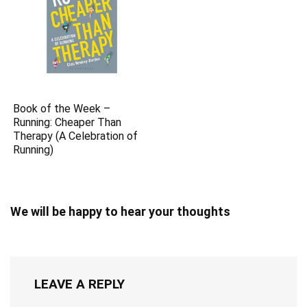
0
Save
TAGS:
Best of
Boom Review
Link
Products we recommend
Related Articles