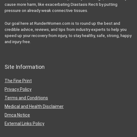
About Us
We have felt first hand the extreme frustration that comes with all the
misinformation about injury prevention, injury prevention, injury
recovery, pelvic floor dysfunction, stress urinary incontinence,
nutrition, healthy eating, health, etc. At its worse, misleading
information online can even be more harmful than helpful. Many
“Fitness” or “health” bloggers, despite having no professional
qualifications, put out uninformed blog, Instagram, or Facebook posts
in order to capture traffic, and sometimes the exercise programs they