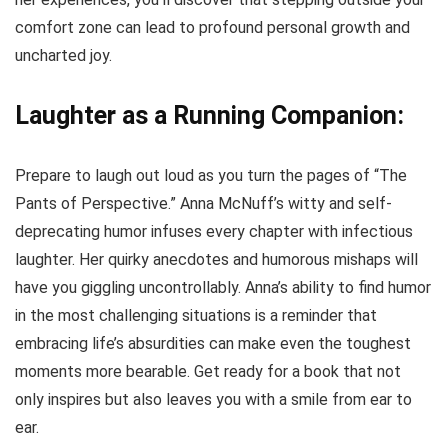
comfort zone can lead to profound personal growth and
uncharted joy.
Laughter as a Running Companion:
Prepare to laugh out loud as you turn the pages of “The
Pants of Perspective.” Anna McNuff’s witty and self-
deprecating humor infuses every chapter with infectious
laughter. Her quirky anecdotes and humorous mishaps will
have you giggling uncontrollably. Anna’s ability to find humor
in the most challenging situations is a reminder that
embracing life’s absurdities can make even the toughest
moments more bearable. Get ready for a book that not
only inspires but also leaves you with a smile from ear to
ear.