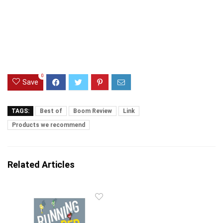
Amazon.com
Last update was on: August 7, 2026 7:37 pm