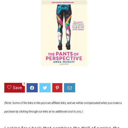
0
Save
(Note: Some of the links in this post are affiliate links, and we will be compensated when you make a
purchase by clicking through our links at no additional cost to you.)