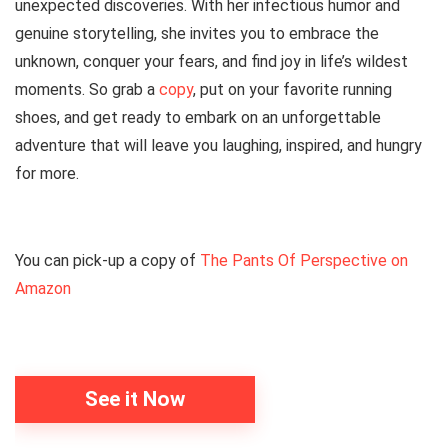
unexpected discoveries. With her infectious humor and
genuine storytelling, she invites you to embrace the
unknown, conquer your fears, and find joy in life’s wildest
moments. So grab a
copy
, put on your favorite running
shoes, and get ready to embark on an unforgettable
adventure that will leave you laughing, inspired, and hungry
for more.
You can pick-up a copy of
The Pants Of Perspective on
Amazon