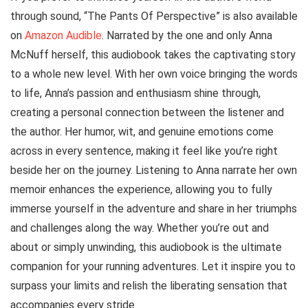
through sound, “The Pants Of Perspective” is also available
on
Amazon Audible
. Narrated by the one and only Anna
McNuff herself, this audiobook takes the captivating story
to a whole new level. With her own voice bringing the words
to life, Anna’s passion and enthusiasm shine through,
creating a personal connection between the listener and
the author. Her humor, wit, and genuine emotions come
across in every sentence, making it feel like you’re right
beside her on the journey. Listening to Anna narrate her own
memoir enhances the experience, allowing you to fully
immerse yourself in the adventure and share in her triumphs
and challenges along the way. Whether you’re out and
about or simply unwinding, this audiobook is the ultimate
companion for your running adventures. Let it inspire you to
surpass your limits and relish the liberating sensation that
accompanies every stride.