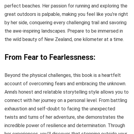
perfect beaches. Her passion for running and exploring the
great outdoors is palpable, making you feel like you’re right
by her side, conquering every challenging trail and savoring
the awe-inspiring landscapes. Prepare to be immersed in
the wild beauty of New Zealand, one kilometer at a time.
From Fear to Fearlessness:
Beyond the physical challenges, this book is a heartfelt
account of overcoming fears and embracing the unknown.
Anna’s honest and relatable storytelling style allows you to
connect with her journey on a personal level. From battling
exhaustion and self-doubt to facing the unexpected
twists and turns of her adventure, she demonstrates the
incredible power of resilience and determination. Through
her experiences, you’ll discover that stepping outside your