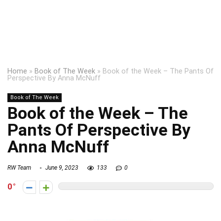
Home
»
Book of The Week
»
Book of the Week – The Pants Of
Perspective By Anna McNuff
Book of The Week
Book of the Week – The
Pants Of Perspective By
Anna McNuff
RW Team
June 9, 2023
133
0
0