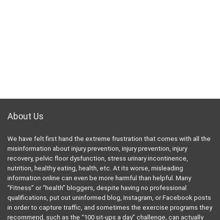
Follow Us