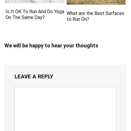
Is It OK To Run And Do Yoga
What are the Best Surfaces
On The Same Day?
to Run On?
We will be happy to hear your thoughts
LEAVE A REPLY