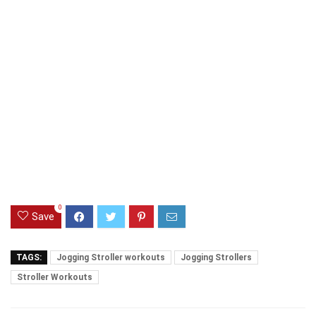
0
Save
TAGS:
Jogging Stroller workouts
Jogging Strollers
Stroller Workouts