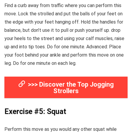
Find a curb away from traffic where you can perform this
move. Lock the strolled and put the balls of your feet on
the edge with your feet hanging off. Hold the handles for
balance, but don’t use it to pull or push yourself up. drop
your heels to the street and using your calf muscles, raise
up and into tip toes. Do for one minute. Advanced: Place
your foot behind your ankle and perform this move on one
leg. Do for one minute on each leg.
>>> Discover the Top Jogging
Strollers
Exercise #5: Squat
Perform this move as you would any other squat while