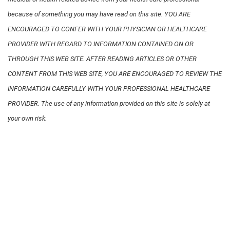
because of something you may have read on this site. YOU ARE
ENCOURAGED TO CONFER WITH YOUR PHYSICIAN OR HEALTHCARE
PROVIDER WITH REGARD TO INFORMATION CONTAINED ON OR
THROUGH THIS WEB SITE. AFTER READING ARTICLES OR OTHER
CONTENT FROM THIS WEB SITE, YOU ARE ENCOURAGED TO REVIEW THE
INFORMATION CAREFULLY WITH YOUR PROFESSIONAL HEALTHCARE
PROVIDER. The use of any information provided on this site is solely at
your own risk.