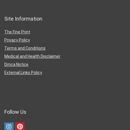
Site Information
The Fine Print
Privacy Policy
Terms and Conditions
Medical and Health Disclaimer
Dmca Notice
External Links Policy
Follow Us