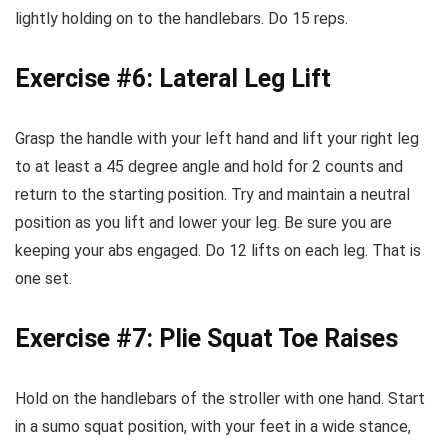
lightly holding on to the handlebars. Do 15 reps.
Exercise #6: Lateral Leg Lift
Grasp the handle with your left hand and lift your right leg
to at least a 45 degree angle and hold for 2 counts and
return to the starting position. Try and maintain a neutral
position as you lift and lower your leg. Be sure you are
keeping your abs engaged. Do 12 lifts on each leg. That is
one set.
Exercise #7: Plie Squat Toe Raises
Hold on the handlebars of the stroller with one hand. Start
in a sumo squat position, with your feet in a wide stance,