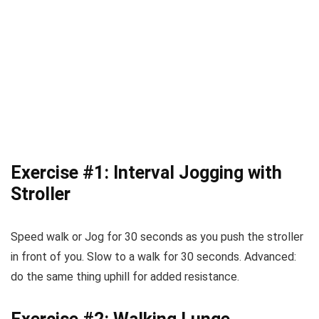
Exercise #1: Interval Jogging with
Stroller
Speed walk or Jog for 30 seconds as you push the stroller
in front of you. Slow to a walk for 30 seconds. Advanced:
do the same thing uphill for added resistance.