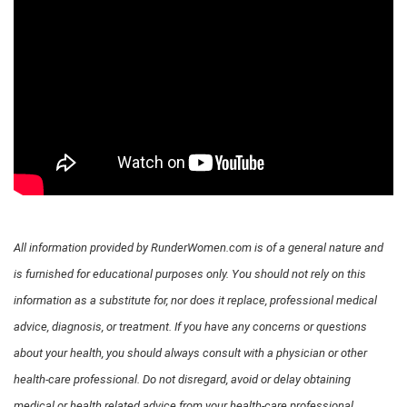
All information provided by RunderWomen.com is of a general nature and
is furnished for educational purposes only. You should not rely on this
information as a substitute for, nor does it replace, professional medical
advice, diagnosis, or treatment. If you have any concerns or questions
about your health, you should always consult with a physician or other
health-care professional. Do not disregard, avoid or delay obtaining
medical or health related advice from your health-care professional