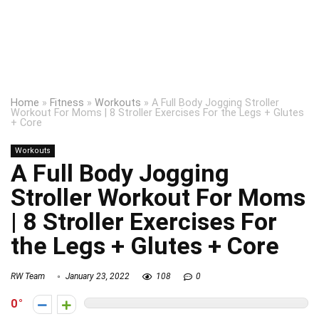
Home
»
Fitness
»
Workouts
»
A Full Body Jogging Stroller
Workout For Moms | 8 Stroller Exercises For the Legs + Glutes
+ Core
Workouts
A Full Body Jogging
Stroller Workout For Moms
| 8 Stroller Exercises For
the Legs + Glutes + Core
RW Team
January 23, 2022
108
0
0