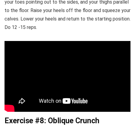
your toes pointing out to the sides, and your thighs parallel
to the floor. Raise your heels off the floor and squeeze your
calves. Lower your heels and return to the starting position.
Do 12 -15 reps.
Exercise #8: Oblique Crunch