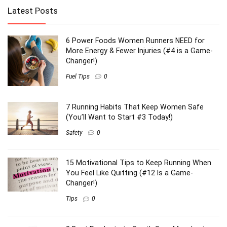
Latest Posts
6 Power Foods Women Runners NEED for
More Energy & Fewer Injuries (#4 is a Game-
Changer!)
Fuel Tips
0
7 Running Habits That Keep Women Safe
(You’ll Want to Start #3 Today!)
Safety
0
15 Motivational Tips to Keep Running When
You Feel Like Quitting (#12 Is a Game-
Changer!)
Tips
0