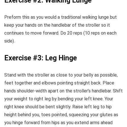
Exercise #2: Walking Lunge
Preform this as you would a traditional walking lunge but
keep your hands on the handlebar of the stroller so it
continues to move forward. Do 20 reps (10 reps on each
side).
Exercise #3: Leg Hinge
Stand with the stroller as close to your belly as possible,
feet together and elbows pointing straight back. Place
hands shoulder-width apart on the stroller’s handlebar. Shift
your weight to right leg by bending your left knee. Your
right knee should be bent slightly. Raise left leg to hip
height behind you, toes pointed, squeezing your glutes as
you hinge forward from hips as you extend arms ahead