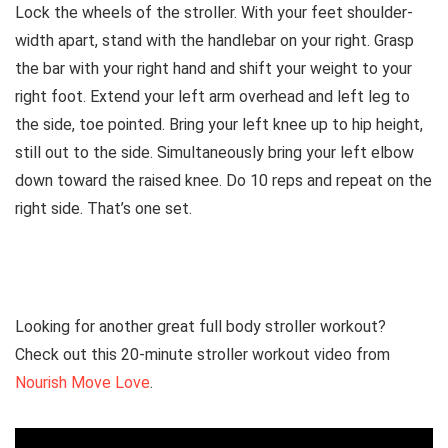
Lock the wheels of the stroller. With your feet shoulder-
width apart, stand with the handlebar on your right. Grasp
the bar with your right hand and shift your weight to your
right foot. Extend your left arm overhead and left leg to
the side, toe pointed. Bring your left knee up to hip height,
still out to the side. Simultaneously bring your left elbow
down toward the raised knee. Do 10 reps and repeat on the
right side. That’s one set.
Looking for another great full body stroller workout?
Check out this 20-minute stroller workout video from
Nourish Move Love
.