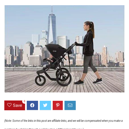
0
Save
(Note: Some of the links in this post are affiliate links, and we will be compensated when you make a