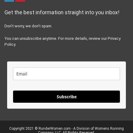
Get the best information straight into you inbox!
Don’t worry, we don’t spam.
You can unsubscribe anytime. For more details, review our Privacy
Policy.
Subscribe
Copyright 2021 ©
RunderWomen.com
- A Division of Womens Running
Company, LLC. All Rights Reserved.