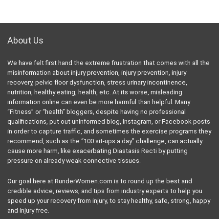
About Us
We have felt first hand the extreme frustration that comes with all the
misinformation about injury prevention, injury prevention, injury
recovery, pelvic floor dysfunction, stress urinary incontinence,
nutrition, healthy eating, health, etc. At its worse, misleading
information online can even be more harmful than helpful. Many
“Fitness” or “health” bloggers, despite having no professional
qualifications, put out uninformed blog, Instagram, or Facebook posts
in order to capture traffic, and sometimes the exercise programs they
recommend, such as the “100 sit-ups a day” challenge, can actually
cause more harm, like exacerbating Diastasis Recti by putting
pressure on already weak connective tissues.
Our goal here at RunderWomen.com is to round up the best and
credible advice, reviews, and tips from industry experts to help you
speed up your recovery from injury, to stay healthy, safe, strong, happy
and injury free.