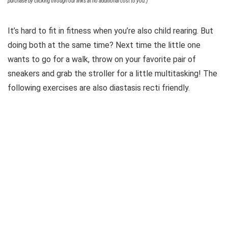
purchase by clicking through our links at no additional cost to you.)
It’s hard to fit in fitness when you’re also child rearing. But
doing both at the same time? Next time the little one
wants to go for a walk, throw on your favorite pair of
sneakers and grab the stroller for a little multitasking! The
following exercises are also diastasis recti friendly.