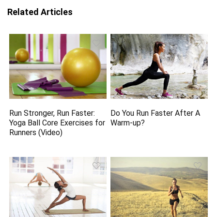
Related Articles
Run Stronger, Run Faster:
Do You Run Faster After A
Yoga Ball Core Exercises for
Warm-up?
Runners (Video)