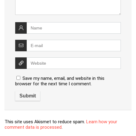
Save my name, email, and website in this
browser for the next time I comment.
This site uses Akismet to reduce spam.
Learn how your
comment data is processed
.