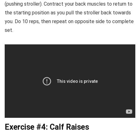
(pushing stroller). Contract your back muscles to return to
the starting position as you pull the stroller back towards
you. Do 10 reps, then repeat on opposite side to complete
set.
Exercise #4: Calf Raises