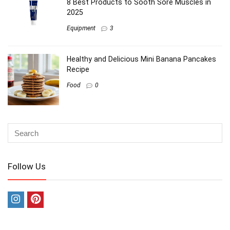
8 Best Products to Sooth Sore Muscles in
2025
Equipment
3
Healthy and Delicious Mini Banana Pancakes
Recipe
Food
0
Follow Us