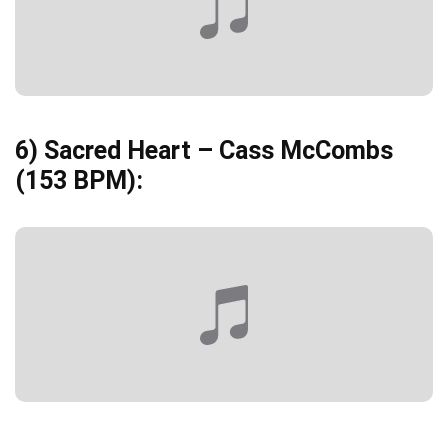
6)
Sacred Heart – Cass McCombs
(153 BPM):