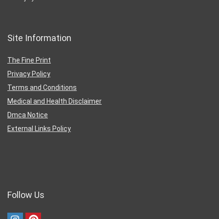
Site Information
The Fine Print
Privacy Policy
Terms and Conditions
Medical and Health Disclaimer
Dmca Notice
External Links Policy
Follow Us