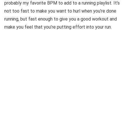
probably my favorite BPM to add to a running playlist. It’s
not too fast to make you want to hurl when you’re done
running, but fast enough to give you a good workout and
make you feel that you’re putting effort into your run.