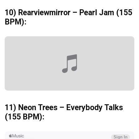
10)
Rearviewmirror – Pearl Jam
(155
BPM):
11)
Neon Trees – Everybody Talks
(155 BPM):