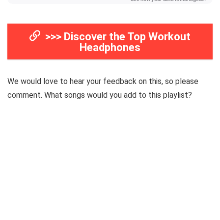
>>> Discover the Top Workout
Headphones
We would love to hear your feedback on this, so please
comment. What songs would you add to this playlist?