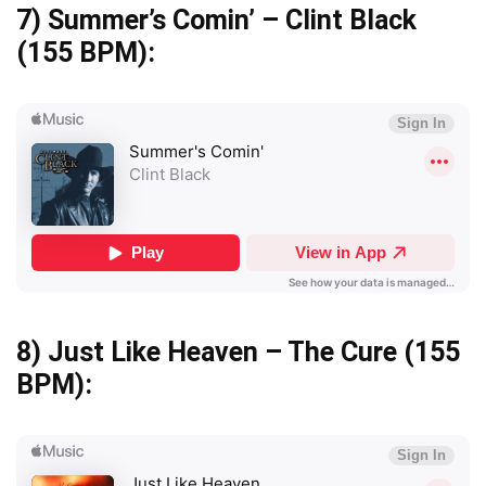
7)
Summer’s Comin’ – Clint Black
(155 BPM):
8)
Just Like Heaven – The Cure
(155
BPM):