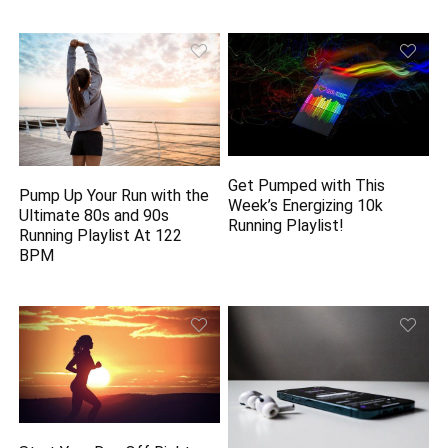
Get Pumped with This
Pump Up Your Run with the
Week’s Energizing 10k
Ultimate 80s and 90s
Running Playlist!
Running Playlist At 122
BPM