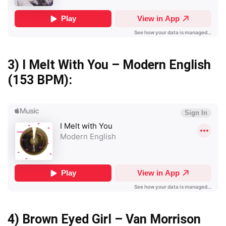
3)
I Melt With You – Modern English
(153 BPM):
4)
Brown Eyed Girl – Van Morrison