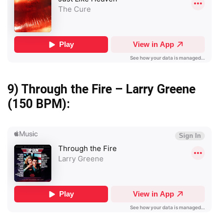
9)
Through the Fire – Larry Greene
(150 BPM):