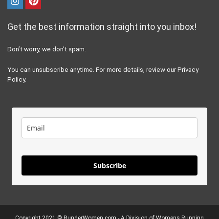
Get the best information straight into you inbox!
Don’t worry, we don’t spam.
You can unsubscribe anytime. For more details, review our Privacy
Policy.
Subscribe
Copyright 2021 ©
RunderWomen.com
- A Division of Womens Running