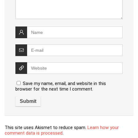
Save my name, email, and website in this
browser for the next time I comment.
This site uses Akismet to reduce spam.
Learn how your
comment data is processed
.