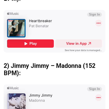
2)
Jimmy Jimmy – Madonna
(152
BPM):