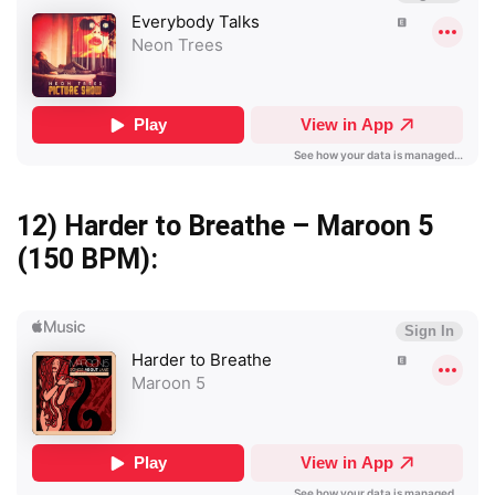
12)
Harder to Breathe – Maroon 5
(150 BPM):