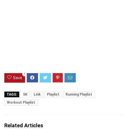
1
Save
TAGS:
5K
Link
Playlist
Running Playlist
Workout Playlist
Related Articles