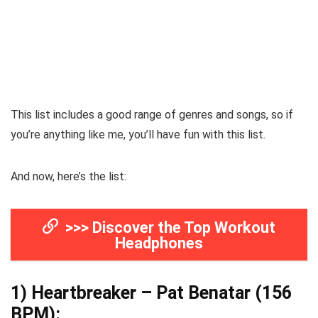
This list includes a good range of genres and songs, so if
you’re anything like me, you’ll have fun with this list.
And now, here’s the list:
>>> Discover the Top Workout
Headphones
1)
Heartbreaker – Pat Benatar
(156
BPM):