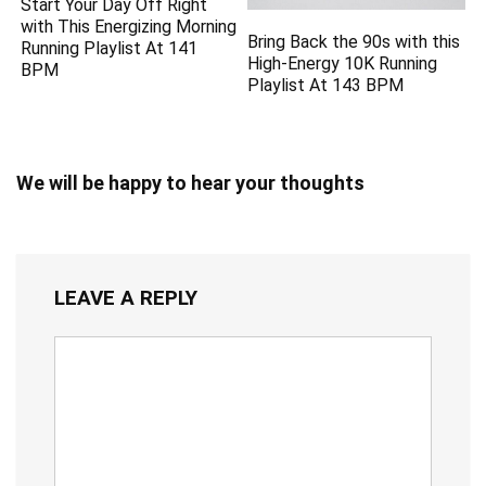
Start Your Day Off Right
with This Energizing Morning
Bring Back the 90s with this
Running Playlist At 141
High-Energy 10K Running
BPM
Playlist At 143 BPM
We will be happy to hear your thoughts
LEAVE A REPLY