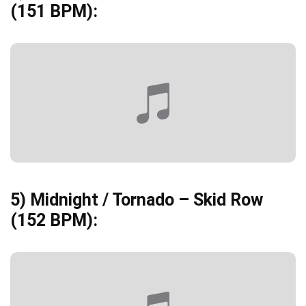
(151 BPM):
5)
Midnight / Tornado – Skid Row
(152 BPM):