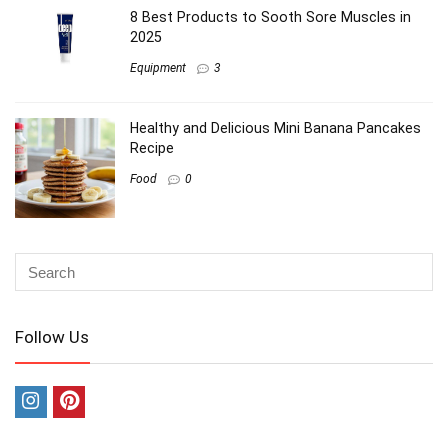
8 Best Products to Sooth Sore Muscles in
2025
Equipment
3
Healthy and Delicious Mini Banana Pancakes
Recipe
Food
0
Follow Us