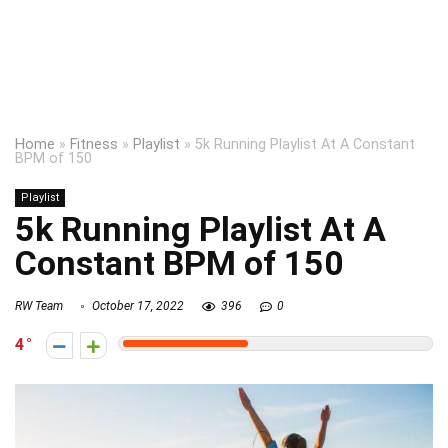
Home
»
Fitness
»
Playlist
»
5k Running Playlist At A Constant
BPM of 150
Playlist
5k Running Playlist At A
Constant BPM of 150
RW Team
October 17, 2022
396
0
4