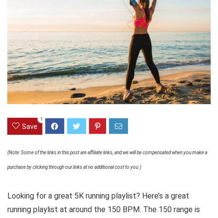
1
Save
(Note: Some of the links in this post are affiliate links, and we will be compensated when you make a
purchase by clicking through our links at no additional cost to you.)
Looking for a great 5K running playlist? Here’s a great
running playlist at around the 150 BPM. The 150 range is