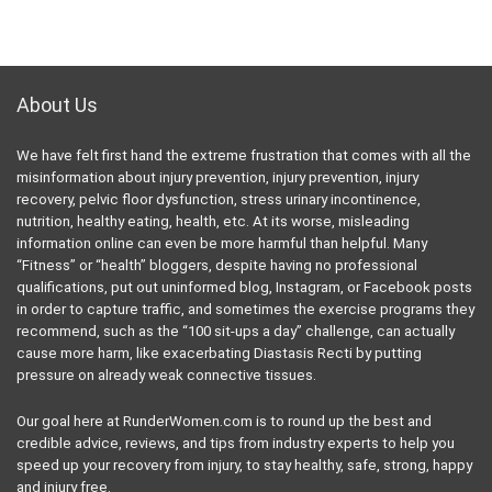
About Us
We have felt first hand the extreme frustration that comes with all the
misinformation about injury prevention, injury prevention, injury
recovery, pelvic floor dysfunction, stress urinary incontinence,
nutrition, healthy eating, health, etc. At its worse, misleading
information online can even be more harmful than helpful. Many
“Fitness” or “health” bloggers, despite having no professional
qualifications, put out uninformed blog, Instagram, or Facebook posts
in order to capture traffic, and sometimes the exercise programs they
recommend, such as the “100 sit-ups a day” challenge, can actually
cause more harm, like exacerbating Diastasis Recti by putting
pressure on already weak connective tissues.
Our goal here at RunderWomen.com is to round up the best and
credible advice, reviews, and tips from industry experts to help you
speed up your recovery from injury, to stay healthy, safe, strong, happy
and injury free.