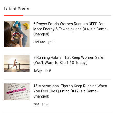
Latest Posts
6 Power Foods Women Runners NEED for
More Energy & Fewer Injuries (#4 is a Game-
Changer!)
Fuel Tips
0
7 Running Habits That Keep Women Safe
(You’ll Want to Start #3 Today!)
Safety
0
15 Motivational Tips to Keep Running When
You Feel Like Quitting (#12 Is a Game-
Changer!)
Tips
0