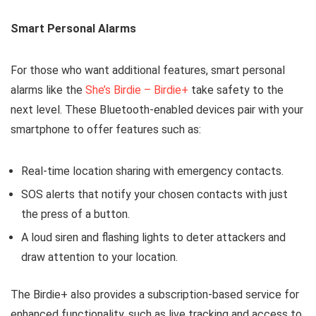
Smart Personal Alarms
For those who want additional features, smart personal
alarms like the
She’s Birdie – Birdie+
take safety to the
next level. These Bluetooth-enabled devices pair with your
smartphone to offer features such as:
Real-time location sharing with emergency contacts.
SOS alerts that notify your chosen contacts with just
the press of a button.
A loud siren and flashing lights to deter attackers and
draw attention to your location.
The Birdie+ also provides a subscription-based service for
enhanced functionality, such as live tracking and access to