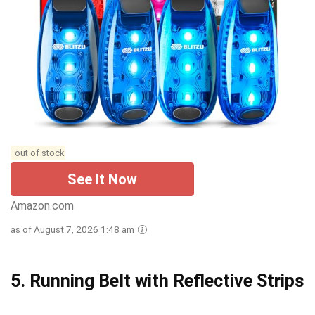
out of stock
See It Now
Amazon.com
as of August 7, 2026 1:48 am
5.
Running Belt with Reflective Strips