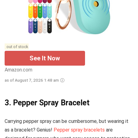
out of stock
See It Now
Amazon.com
as of August 7, 2026 1:48 am
3. Pepper Spray Bracelet
Carrying pepper spray can be cumbersome, but wearing it
as a bracelet? Genius!
Pepper spray bracelets
are