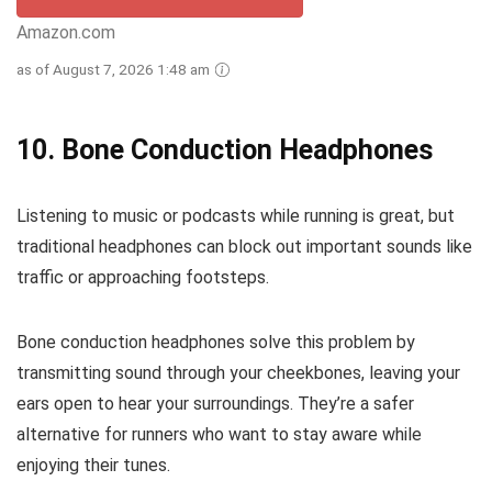
Amazon.com
as of August 7, 2026 1:48 am
10.
Bone Conduction Headphones
Listening to music or podcasts while running is great, but
traditional headphones can block out important sounds like
traffic or approaching footsteps.
Bone conduction headphones solve this problem by
transmitting sound through your cheekbones, leaving your
ears open to hear your surroundings. They’re a safer
alternative for runners who want to stay aware while
enjoying their tunes.