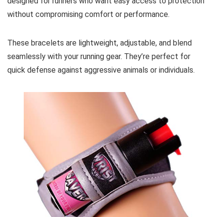
designed for runners who want easy access to protection
without compromising comfort or performance.
These bracelets are lightweight, adjustable, and blend
seamlessly with your running gear. They’re perfect for
quick defense against aggressive animals or individuals.