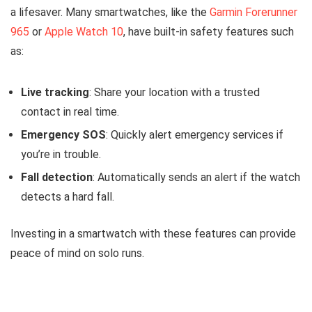
a lifesaver. Many smartwatches, like the
Garmin Forerunner
965
or
Apple Watch 10
, have built-in safety features such
as:
Live tracking
: Share your location with a trusted
contact in real time.
Emergency SOS
: Quickly alert emergency services if
you’re in trouble.
Fall detection
: Automatically sends an alert if the watch
detects a hard fall.
Investing in a smartwatch with these features can provide
peace of mind on solo runs.