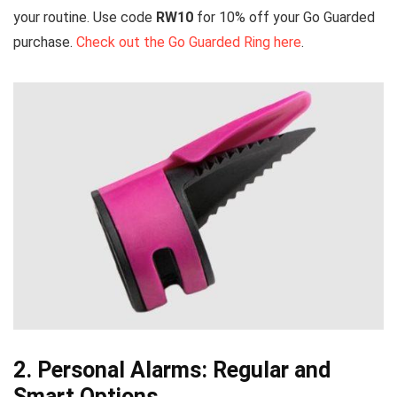
your routine. Use code
RW10
for 10% off your Go Guarded
purchase.
Check out the Go Guarded Ring here
.
2. Personal Alarms: Regular and
Smart Options