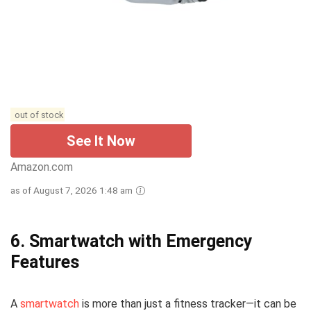
out of stock
See It Now
Amazon.com
as of August 7, 2026 1:48 am
6.
Smartwatch with Emergency
Features
A
smartwatch
is more than just a fitness tracker—it can be