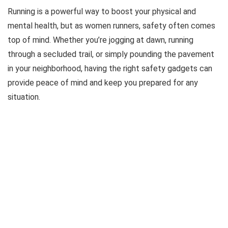
Running is a powerful way to boost your physical and
mental health, but as women runners, safety often comes
top of mind. Whether you’re jogging at dawn, running
through a secluded trail, or simply pounding the pavement
in your neighborhood, having the right safety gadgets can
provide peace of mind and keep you prepared for any
situation.