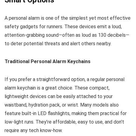
A personal alarm is one of the simplest yet most effective
safety gadgets for runners. These devices emit a loud,
attention-grabbing sound—often as loud as 130 decibels—
to deter potential threats and alert others nearby.
Traditional Personal Alarm Keychains
If you prefer a straightforward option, a regular personal
alarm keychain is a great choice. These compact,
lightweight devices can be easily attached to your
waistband, hydration pack, or wrist. Many models also
feature built-in LED flashlights, making them practical for
low-light runs. They’re affordable, easy to use, and don’t
require any tech know-how.