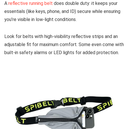
A
reflective running belt
does double duty: it keeps your
essentials (like keys, phone, and ID) secure while ensuring
you’re visible in low-light conditions.
Look for belts with high-visibility reflective strips and an
adjustable fit for maximum comfort. Some even come with
built-in safety alarms or LED lights for added protection.