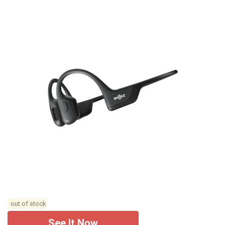
out of stock
See It Now