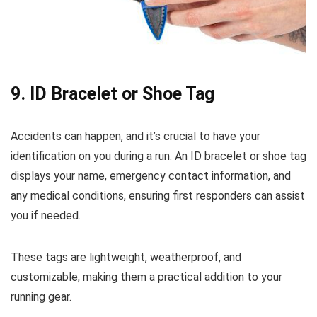
9.
ID Bracelet or Shoe Tag
Accidents can happen, and it’s crucial to have your
identification on you during a run. An ID bracelet or shoe tag
displays your name, emergency contact information, and
any medical conditions, ensuring first responders can assist
you if needed.
These tags are lightweight, weatherproof, and
customizable, making them a practical addition to your
running gear.