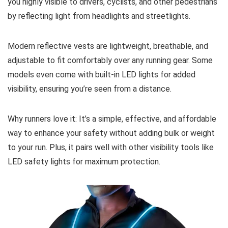
you highly visible to drivers, cyclists, and other pedestrians
by reflecting light from headlights and streetlights.
Modern reflective vests are lightweight, breathable, and
adjustable to fit comfortably over any running gear. Some
models even come with built-in LED lights for added
visibility, ensuring you’re seen from a distance.
Why runners love it: It’s a simple, effective, and affordable
way to enhance your safety without adding bulk or weight
to your run. Plus, it pairs well with other visibility tools like
LED safety lights for maximum protection.