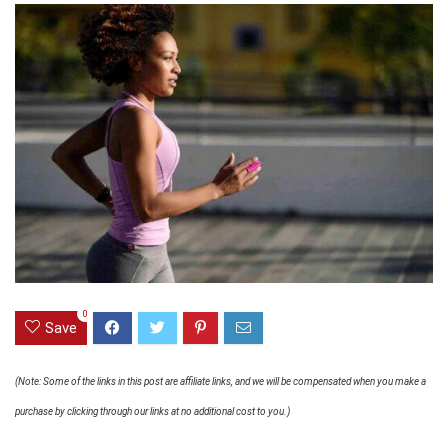
0
Save
(Note: Some of the links in this post are affiliate links, and we will be compensated when you make a
purchase by clicking through our links at no additional cost to you.)