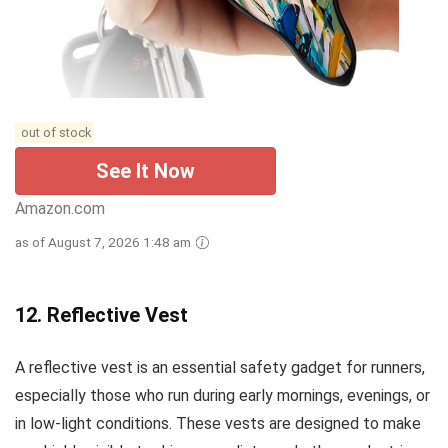
out of stock
See It Now
Amazon.com
as of August 7, 2026 1:48 am
12.
Reflective Vest
A reflective vest is an essential safety gadget for runners,
especially those who run during early mornings, evenings, or
in low-light conditions. These vests are designed to make