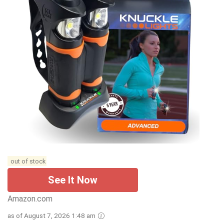
out of stock
See It Now
Amazon.com
as of August 7, 2026 1:48 am