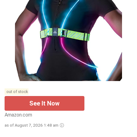
out of stock
See It Now
Amazon.com
as of August 7, 2026 1:48 am