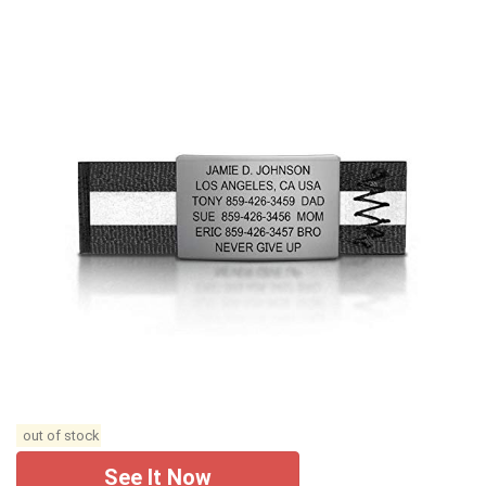
out of stock
See It Now