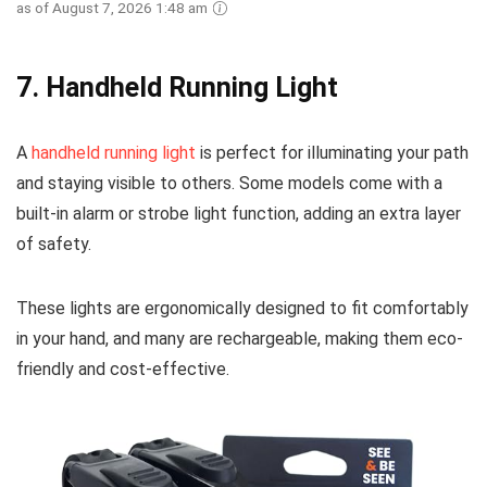
as of August 7, 2026 1:48 am
7.
Handheld Running Light
A
handheld running light
is perfect for illuminating your path
and staying visible to others. Some models come with a
built-in alarm or strobe light function, adding an extra layer
of safety.
These lights are ergonomically designed to fit comfortably
in your hand, and many are rechargeable, making them eco-
friendly and cost-effective.