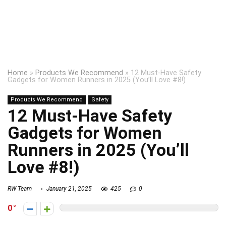
Home
»
Products We Recommend
»
12 Must-Have Safety
Gadgets for Women Runners in 2025 (You’ll Love #8!)
Products We Recommend
Safety
12 Must-Have Safety
Gadgets for Women
Runners in 2025 (You’ll
Love #8!)
RW Team
January 21, 2025
425
0
0