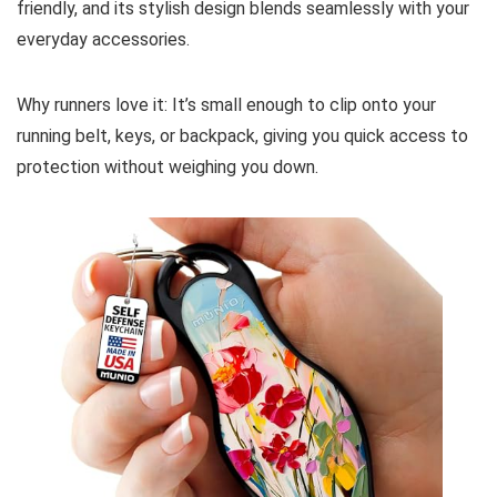
friendly, and its stylish design blends seamlessly with your
everyday accessories.
Why runners love it: It’s small enough to clip onto your
running belt, keys, or backpack, giving you quick access to
protection without weighing you down.