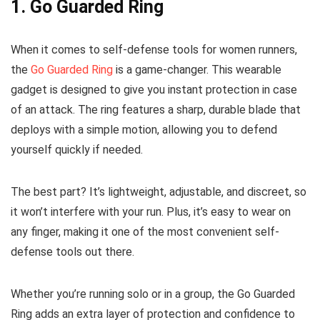
1.
Go Guarded Ring
When it comes to self-defense tools for women runners,
the
Go Guarded Ring
is a game-changer. This wearable
gadget is designed to give you instant protection in case
of an attack. The ring features a sharp, durable blade that
deploys with a simple motion, allowing you to defend
yourself quickly if needed.
The best part? It’s lightweight, adjustable, and discreet, so
it won’t interfere with your run. Plus, it’s easy to wear on
any finger, making it one of the most convenient self-
defense tools out there.
Whether you’re running solo or in a group, the Go Guarded
Ring adds an extra layer of protection and confidence to