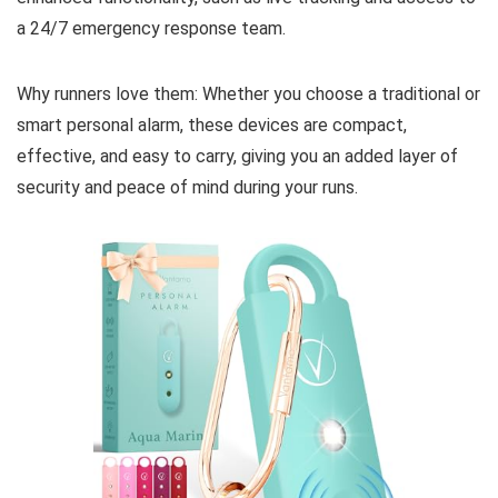
a 24/7 emergency response team.
Why runners love them: Whether you choose a traditional or
smart personal alarm, these devices are compact,
effective, and easy to carry, giving you an added layer of
security and peace of mind during your runs.