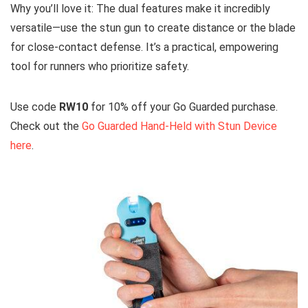
Why you’ll love it: The dual features make it incredibly
versatile—use the stun gun to create distance or the blade
for close-contact defense. It’s a practical, empowering
tool for runners who prioritize safety.
Use code
RW10
for 10% off your Go Guarded purchase.
Check out the
Go Guarded Hand-Held with Stun Device
here
.