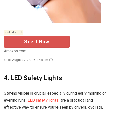
out of stock
See It Now
Amazon.com
as of August 7, 2026 1:48 am
4. LED Safety Lights
Staying visible is crucial, especially during early morning or
evening runs.
LED safety lights
, are a practical and
effective way to ensure you’re seen by drivers, cyclists,