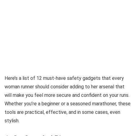
Here’s a list of 12 must-have safety gadgets that every
woman runner should consider adding to her arsenal that
will make you feel more secure and confident on your runs.
Whether you’re a beginner or a seasoned marathoner, these
tools are practical, effective, and in some cases, even
stylish.