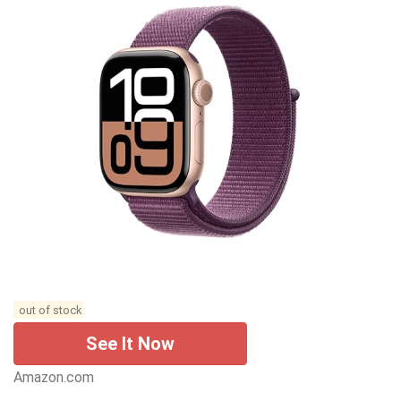
out of stock
See It Now
Amazon.com