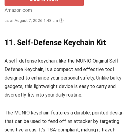
Amazon.com
as of August 7, 2026 1:48 am
11.
Self-Defense Keychain Kit
A self-defense keychain, like the MUNIO Original Self
Defense Keychain, is a compact and effective tool
designed to enhance your personal safety. Unlike bulky
gadgets, this lightweight device is easy to carry and
discreetly fits into your daily routine.
The MUNIO keychain features a durable, pointed design
that can be used to fend off an attacker by targeting
sensitive areas. It’s TSA-compliant, making it travel-