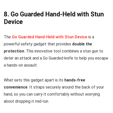
8.
Go Guarded Hand-Held with Stun
Device
The
Go Guarded Hand-Held with Stun Device
is a
powerful safety gadget that provides
double the
protection
. This innovative tool combines a stun gun to
deter an attack and a Go Guarded knife to help you escape
a hands-on assault.
What sets this gadget apart is its
hands-free
convenience
. It straps securely around the back of your
hand, so you can carry it comfortably without worrying
about dropping it mid-run.