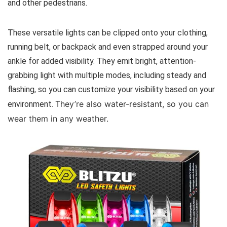
and other pedestrians.
These versatile lights can be clipped onto your clothing,
running belt, or backpack and even strapped around your
ankle for added visibility. They emit bright, attention-
grabbing light with multiple modes, including steady and
flashing, so you can customize your visibility based on your
They’re also water-resistant, so you can
environment.
wear them in any weather.