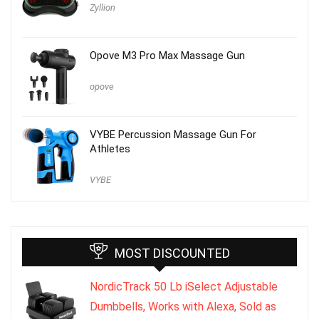
Zyllion
Opove M3 Pro Max Massage Gun
opove
VYBE Percussion Massage Gun For
Athletes
VYBE
MOST DISCOUNTED
NordicTrack 50 Lb iSelect Adjustable
Dumbbells, Works with Alexa, Sold as