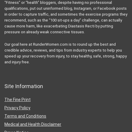
“Fitness” or “health” bloggers, despite having no professional
qualifications, put out uninformed blog, Instagram, or Facebook posts
in order to capture traffic, and sometimes the exercise programs they
recommend, such as the “100 sit-ups a day” challenge, can actually
cause more harm, like exacerbating Diastasis Recti by putting
pressure on already weak connective tissues.
Our goal here at RunderWomen.com is to round up the best and
credible advice, reviews, and tips from industry experts to help you
speed up your recovery from injury, to stay healthy, safe, strong, happy
and injury free.
Site Information
The Fine Print
Privacy Policy
Terms and Conditions
Medical and Health Disclaimer