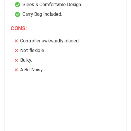
Sleek & Comfortable Design.
Carry Bag Included.
CONS:
Controller awkwardly placed.
Not flexible.
Bulky.
A Bit Noisy.