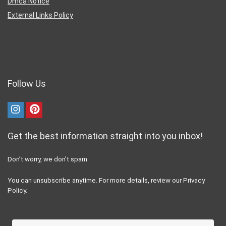
Dmca Notice
External Links Policy
Follow Us
Get the best information straight into you inbox!
Don’t worry, we don’t spam.
You can unsubscribe anytime. For more details, review our Privacy
Policy.