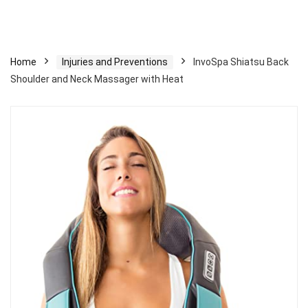
Home
Injuries and Preventions
InvoSpa Shiatsu Back
Shoulder and Neck Massager with Heat