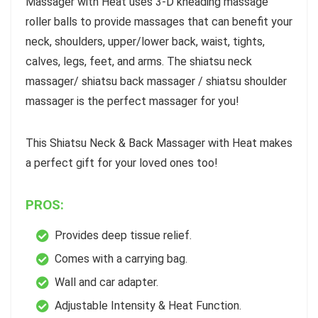
Massager with Heat uses 3-D kneading massage
roller balls to provide massages that can benefit your
neck, shoulders, upper/lower back, waist, tights,
calves, legs, feet, and arms. The shiatsu neck
massager/ shiatsu back massager / shiatsu shoulder
massager is the perfect massager for you!
This Shiatsu Neck & Back Massager with Heat makes
a perfect gift for your loved ones too!
PROS:
Provides deep tissue relief.
Comes with a carrying bag.
Wall and car adapter.
Adjustable Intensity & Heat Function.