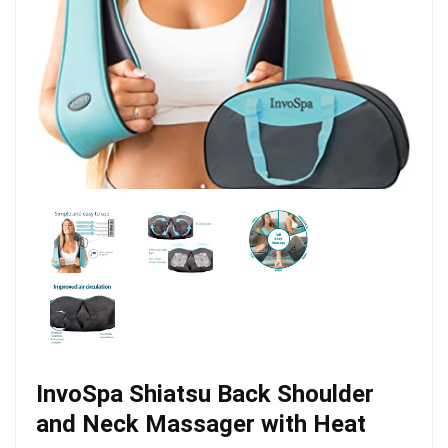
InvoSpa Shiatsu Back Shoulder
and Neck Massager with Heat