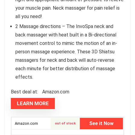
your muscle pain. Neck massager for pain relief is
all you need!
2 Massage directions – The InvoSpa neck and
back massager with heat built in a Bi-directional
movement control to mimic the motion of an in-
person massage experience. These 3D Shiatsu
massagers for neck and back will auto-reverse
each minute for better distribution of massage
effects.
Best deal at:
Amazon.com
LEARN MORE
See it Now
Amazon.com
out of stock