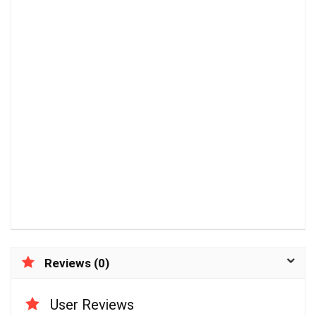
Reviews (0)
User Reviews