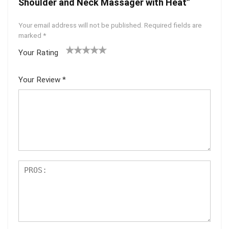
Shoulder and Neck Massager with Heat”
Your email address will not be published.
Required fields are
marked
*
Your Rating
1
2
3
4
5
Your Review
*