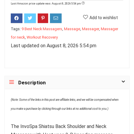
Last Amazon price update was: August 8, 2026 5:54 pm
Add to wishlist
Tags:
9 Best Neck Massagers
,
Massage
,
Massager
,
Massager
for neck
,
Workout Recovery
Last updated on August 8, 2026 5:54 pm
Description
(Note: Some of the links in this post are affiliate links, and we will be compensated when
you make a purchase by clicking through our links at no additional cost to you.)
The InvoSpa Shiatsu Back Shoulder and Neck