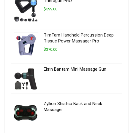
Theragun PRO
$599.00
TimTam Handheld Percussion Deep
Tissue Power Massager Pro
$370.00
Ekrin Bantam Mini Massage Gun
Zyllion Shiatsu Back and Neck
Massager