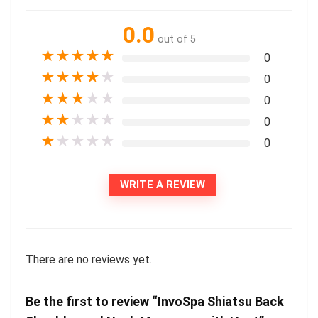
0.0
out of 5
★
★
★
★
★
0
★
★
★
★
★
0
★
★
★
★
★
0
★
★
★
★
★
0
★
★
★
★
★
0
WRITE A REVIEW
There are no reviews yet.
Be the first to review “InvoSpa Shiatsu Back