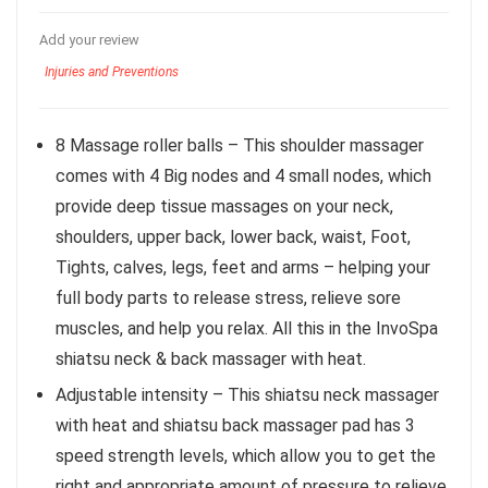
Add your review
Injuries and Preventions
8 Massage roller balls – This shoulder massager
comes with 4 Big nodes and 4 small nodes, which
provide deep tissue massages on your neck,
shoulders, upper back, lower back, waist, Foot,
Tights, calves, legs, feet and arms – helping your
full body parts to release stress, relieve sore
muscles, and help you relax. All this in the InvoSpa
shiatsu neck & back massager with heat.
Adjustable intensity – This shiatsu neck massager
with heat and shiatsu back massager pad has 3
speed strength levels, which allow you to get the
right and appropriate amount of pressure to relieve