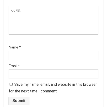
Name
*
Email
*
Save my name, email, and website in this browser
for the next time I comment.