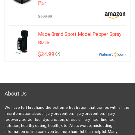
Pair
$699.99
Mace Brand Sport Model Pepper Spray -
Black
$24.99
About Us
We have felt first hand the extreme frustration that comes with all the
misinformation about injury prevention, injury prevention, injury
recovery, pelvic floor dysfunction, stress urinary incontinence,
nutrition, healthy eating, health, etc. At its worse, misleading
information online can even be more harmful than helpful. Many