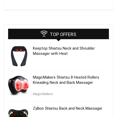
TOP OFFERS
Keeptop Shiatsu Neck and Shoulder
Massager with Heat
MagicMakers Shiatsu 8 Heated Rollers
Kneading Neck and Back Massager
MagicMakers
Zyllion Shiatsu Back and Neck Massager