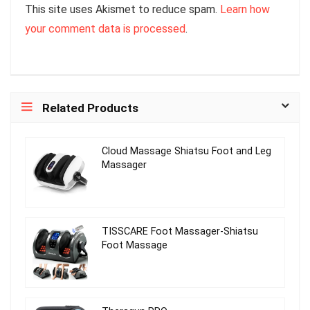
This site uses Akismet to reduce spam.
Learn how
your comment data is processed
.
Related Products
Cloud Massage Shiatsu Foot and Leg
Massager
TISSCARE Foot Massager-Shiatsu
Foot Massage