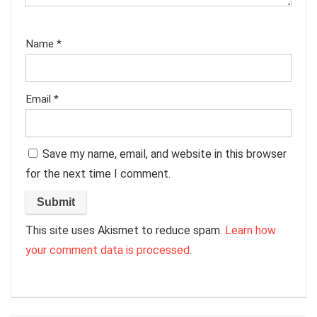
Name
*
Email
*
Save my name, email, and website in this browser
for the next time I comment.
This site uses Akismet to reduce spam.
Learn how
your comment data is processed
.