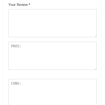
Your Review
*