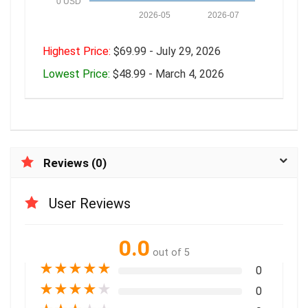
0 USD
2026-05
2026-07
Highest Price:
$69.99 - July 29, 2026
Lowest Price:
$48.99 - March 4, 2026
Reviews (0)
User Reviews
0.0
out of 5
★
★
★
★
★
0
★
★
★
★
★
0