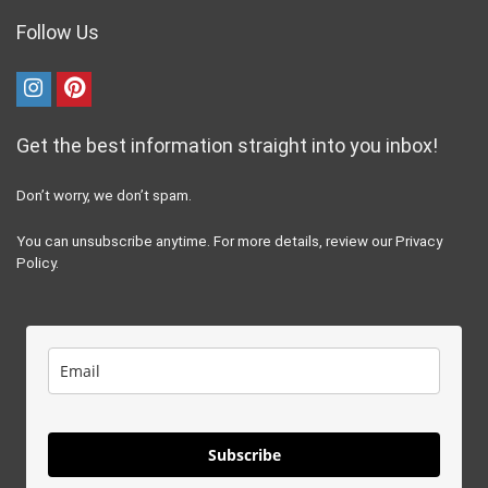
Follow Us
Get the best information straight into you inbox!
Don’t worry, we don’t spam.
You can unsubscribe anytime. For more details, review our Privacy
Policy.
Subscribe