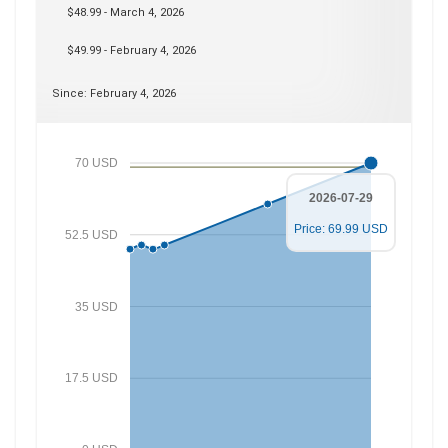
$48.99 - March 4, 2026
$49.99 - February 4, 2026
Since: February 4, 2026
70 USD
2026-07-29
Price: 69.99 USD
52.5 USD
35 USD
17.5 USD