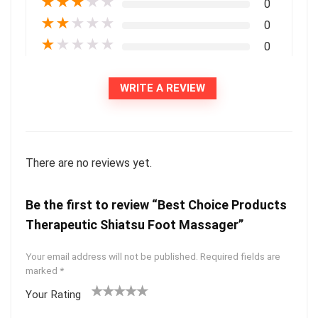
★
★
★
★
★
0
★
★
★
★
★
0
★
★
★
★
★
0
WRITE A REVIEW
There are no reviews yet.
Be the first to review “Best Choice Products
Therapeutic Shiatsu Foot Massager”
Your email address will not be published.
Required fields are
marked
*
Your Rating
1
2
3
4
5