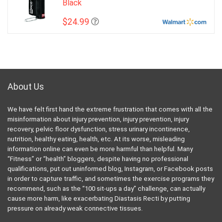
Black
$24.99
About Us
We have felt first hand the extreme frustration that comes with all the
misinformation about injury prevention, injury prevention, injury
recovery, pelvic floor dysfunction, stress urinary incontinence,
nutrition, healthy eating, health, etc. At its worse, misleading
information online can even be more harmful than helpful. Many
“Fitness” or “health” bloggers, despite having no professional
qualifications, put out uninformed blog, Instagram, or Facebook posts
in order to capture traffic, and sometimes the exercise programs they
recommend, such as the “100 sit-ups a day” challenge, can actually
cause more harm, like exacerbating Diastasis Recti by putting
pressure on already weak connective tissues.