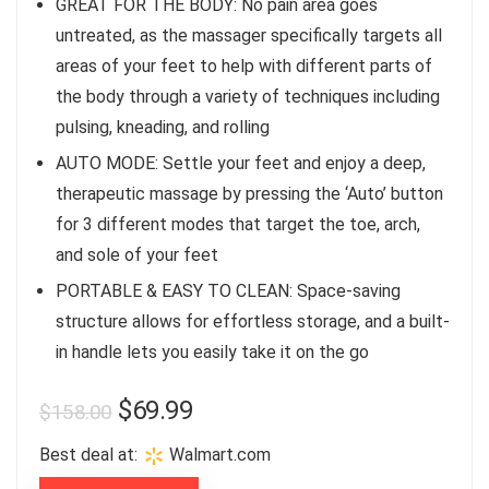
GREAT FOR THE BODY: No pain area goes
untreated, as the massager specifically targets all
areas of your feet to help with different parts of
the body through a variety of techniques including
pulsing, kneading, and rolling
AUTO MODE: Settle your feet and enjoy a deep,
therapeutic massage by pressing the ‘Auto’ button
for 3 different modes that target the toe, arch,
and sole of your feet
PORTABLE & EASY TO CLEAN: Space-saving
structure allows for effortless storage, and a built-
in handle lets you easily take it on the go
$
69.99
$
158.00
Best deal at:
Walmart.com