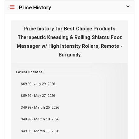
Price History
Price history for Best Choice Products
Therapeutic Kneading & Rolling Shiatsu Foot
Massager w/ High Intensity Rollers, Remote -
Burgundy
Latest updates:
$69.99 - July 29, 2026
$59.99 - May 27, 2026
$49.99 - March 25, 2026
$48.99 - March 18, 2026
$49.99 - March 11, 2026