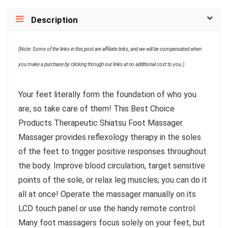
Description
(Note: Some of the links in this post are affiliate links, and we will be compensated when
you make a purchase by clicking through our links at no additional cost to you.)
Your feet literally form the foundation of who you
are, so take care of them! This Best Choice
Products Therapeutic Shiatsu Foot Massager
Massager provides reflexology therapy in the soles
of the feet to trigger positive responses throughout
the body. Improve blood circulation, target sensitive
points of the sole, or relax leg muscles; you can do it
all at once! Operate the massager manually on its
LCD touch panel or use the handy remote control.
Many foot massagers focus solely on your feet, but