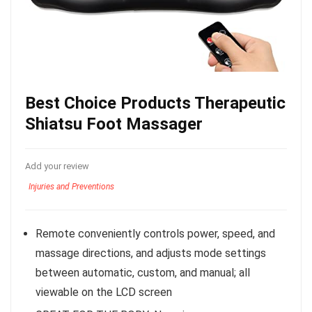
Best Choice Products Therapeutic
Shiatsu Foot Massager
Add your review
Injuries and Preventions
Remote conveniently controls power, speed, and
massage directions, and adjusts mode settings
between automatic, custom, and manual; all
viewable on the LCD screen