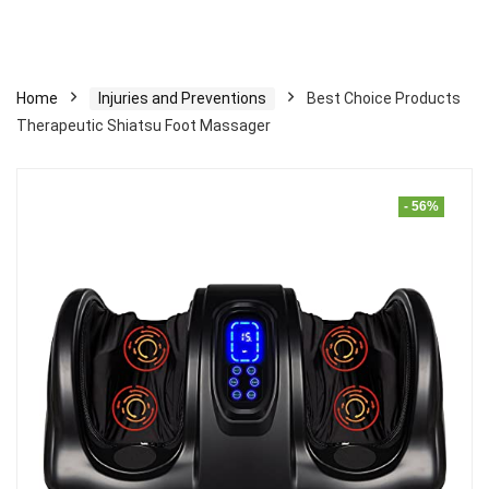
Home
Injuries and Preventions
Best Choice Products
Therapeutic Shiatsu Foot Massager
- 56%