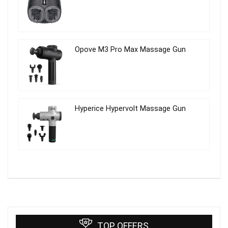
Opove M3 Pro Max Massage Gun
Hyperice Hypervolt Massage Gun
TOP OFFERS