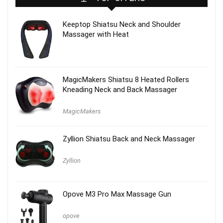
Keeptop Shiatsu Neck and Shoulder
Massager with Heat
MagicMakers Shiatsu 8 Heated Rollers
Kneading Neck and Back Massager
MagicMakers
Zyllion Shiatsu Back and Neck Massager
Zyllion
Opove M3 Pro Max Massage Gun
opove