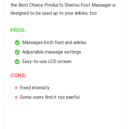
the Best Choice Products Shiatsu Foot Massager is
designed to be used up to your ankles, too.
PROS:
Massages both feet and ankles
Adjustable massage settings
Easy-to-use LCD screen
CONS:
Fixed intensity
Some users find it too painful