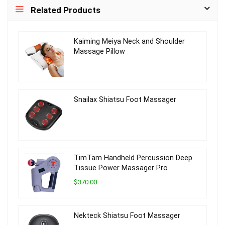
Related Products
Kaiming Meiya Neck and Shoulder
Massage Pillow
Snailax Shiatsu Foot Massager
TimTam Handheld Percussion Deep
Tissue Power Massager Pro
$370.00
Nekteck Shiatsu Foot Massager