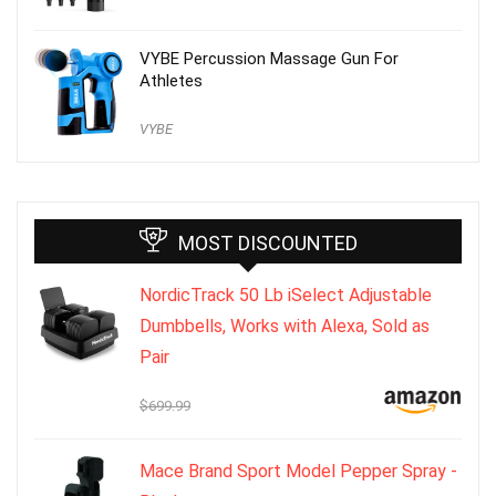
VYBE Percussion Massage Gun For
Athletes
VYBE
MOST DISCOUNTED
NordicTrack 50 Lb iSelect Adjustable
Dumbbells, Works with Alexa, Sold as
Pair
$699.99
Mace Brand Sport Model Pepper Spray -