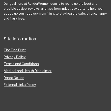
Our goal here at RunderWomen.com is to round up the best and
credible advice, reviews, and tips from industry experts to help you
speed up your recovery from injury, to stay healthy, safe, strong, happy
and injury free.
Site Information
The Fine Print
Privacy Policy
Terms and Conditions
Medical and Health Disclaimer
Dmca Notice
External Links Policy