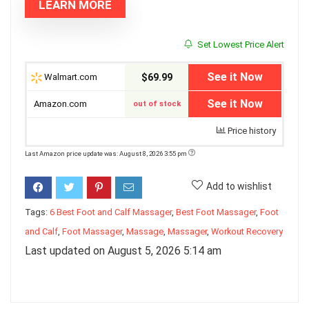
LEARN MORE
Set Lowest Price Alert
See it Now
Walmart.com
$69.99
See it Now
Amazon.com
out of stock
Price history
Last Amazon price update was: August 8, 2026 3:55 pm
Add to wishlist
Tags:
6 Best Foot and Calf Massager
,
Best Foot Massager
,
Foot
and Calf
,
Foot Massager
,
Massage
,
Massager
,
Workout Recovery
Last updated on August 5, 2026 5:14 am