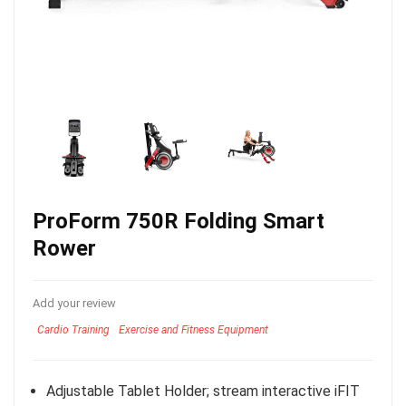
ProForm 750R Folding Smart
Rower
Add your review
Cardio Training
Exercise and Fitness Equipment
Adjustable Tablet Holder; stream interactive iFIT