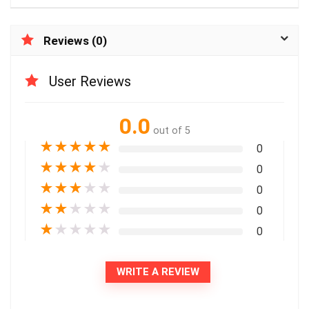
Reviews (0)
User Reviews
0.0
out of 5
★
★
★
★
★
0
★
★
★
★
★
0
★
★
★
★
★
0
★
★
★
★
★
0
★
★
★
★
★
0
WRITE A REVIEW