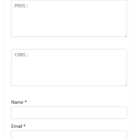
Name
*
Email
*