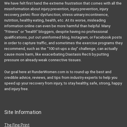
We have felt first hand the extreme frustration that comes with all the
misinformation about injury prevention, injury prevention, injury
recovery, pelvic floor dysfunction, stress urinary incontinence,
nutrition, healthy eating, health, etc. At its worse, misleading
information online can even be more harmful than helpful. Many
“Fitness” or “health” bloggers, despite having no professional
qualifications, put out uninformed blog, Instagram, or Facebook posts
in order to capture traffic, and sometimes the exercise programs they
recommend, such as the “100 sit-ups a day” challenge, can actually
cause more harm, like exacerbating Diastasis Recti by putting
pressure on already weak connective tissues.
Our goal here at RunderWomen.com is to round up the best and
credible advice, reviews, and tips from industry experts to help you
speed up your recovery from injury, to stay healthy, safe, strong, happy
and injury free.
Site Information
The Fine Print