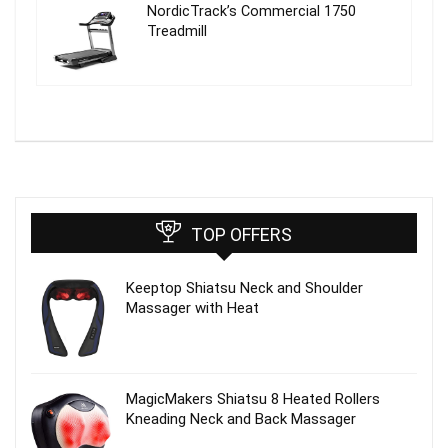
NordicTrack’s Commercial 1750
Treadmill
TOP OFFERS
Keeptop Shiatsu Neck and Shoulder
Massager with Heat
MagicMakers Shiatsu 8 Heated Rollers
Kneading Neck and Back Massager