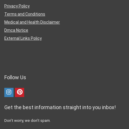
Privacy Policy
Terms and Conditions
Medical and Health Disclaimer
Dmca Notice
External Links Policy
Follow Us
Get the best information straight into you inbox!
Don’t worry, we don’t spam.