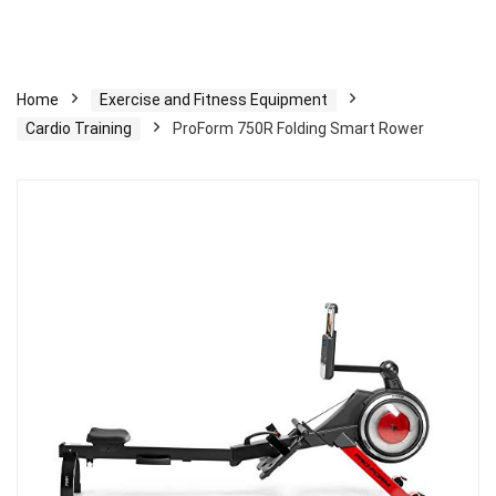
Home
Exercise and Fitness Equipment
Cardio Training
ProForm 750R Folding Smart Rower