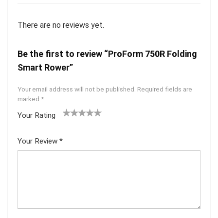
There are no reviews yet.
Be the first to review “ProForm 750R Folding
Smart Rower”
Your email address will not be published.
Required fields are
marked
*
Your Rating
1
2
3
4
5
Your Review
*