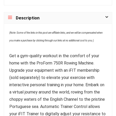
Description
(Note: Some of the links in this post are affiliate links, and we will be compensated when
you make a purchase by clicking through our links at no additional cost to you.)
Get a gym-quality workout in the comfort of your
home with the ProForm 750R Rowing Machine.
Upgrade your equipment with an iFIT membership
(sold separately) to elevate your exercise with
interactive personal training in your home. Embark on
a virtual journey around the world, rowing from the
choppy waters of the English Channel to the pristine
Portuguese sea. Automatic Trainer Control allows
your iFIT Trainer to digitally adjust your resistance to