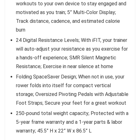
workouts to your own device to stay engaged and
motivated as you train; 5” Multi-Color Display;
Track distance, cadence, and estimated calorie
burn
24 Digital Resistance Levels; With iFIT, your trainer
will auto-adjust your resistance as you exercise for
a hands-off experience; SMR Silent Magnetic
Resistance; Exercise in near silence at home
Folding SpaceSaver Design; When not in use, your
rower folds into itself for compact vertical
storage; Oversized Pivoting Pedals with Adjustable
Foot Straps; Secure your feet for a great workout
250-pound total weight capacity; Protected with a
5-year frame warranty and a 1-year parts & labor
warranty; 45.5” H x 22” W x 86.5” L