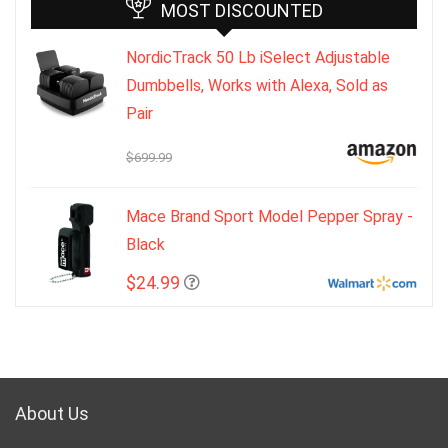
MOST DISCOUNTED
NordicTrack 50 Lb iSelect Adjustable
Dumbbells, Works with Alexa, Sold as
Pair
$699.99
Mace Brand Sport Model Pepper Spray -
Black
$24.99
About Us