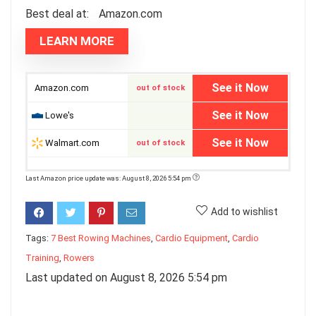
Best deal at:
Amazon.com
LEARN MORE
See it Now
Amazon.com
out of stock
See it Now
Lowe's
See it Now
Walmart.com
out of stock
Last Amazon price update was: August 8, 2026 5:54 pm
Add to wishlist
Tags:
7 Best Rowing Machines
,
Cardio Equipment
,
Cardio
Training
,
Rowers
Last updated on August 8, 2026 5:54 pm