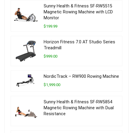
Sunny Health & Fitness SF-RW5515
Magnetic Rowing Machine with LCD
Monitor
$199.99
Horizon Fitness 7.0 AT Studio Series
Treadmill
$999.00
NordicTrack – RW900 Rowing Machine
$1,999.00
Sunny Health & Fitness SF-RW5854
Magnetic Rowing Machine with Dual
Resistance