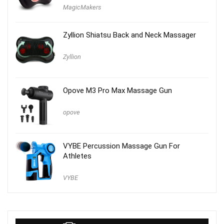
MagicMakers
Zyllion Shiatsu Back and Neck Massager
Zyllion
Opove M3 Pro Max Massage Gun
opove
VYBE Percussion Massage Gun For
Athletes
VYBE