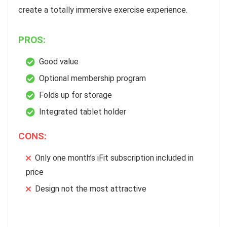
create a totally immersive exercise experience.
PROS:
Good value
Optional membership program
Folds up for storage
Integrated tablet holder
CONS:
Only one month’s iFit subscription included in
price
Design not the most attractive