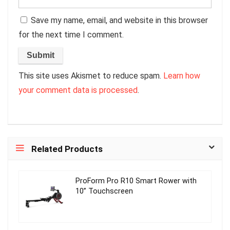
Save my name, email, and website in this browser
for the next time I comment.
This site uses Akismet to reduce spam.
Learn how
your comment data is processed
.
Related Products
ProForm Pro R10 Smart Rower with
10” Touchscreen