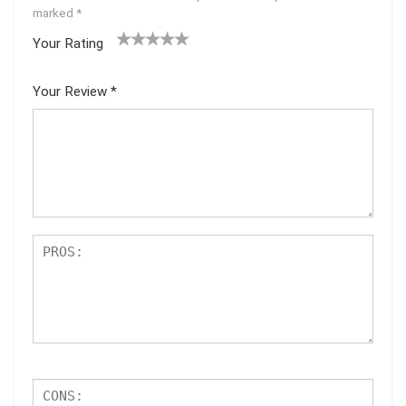
marked
*
Your Rating
1
2
3
4
5
Your Review
*