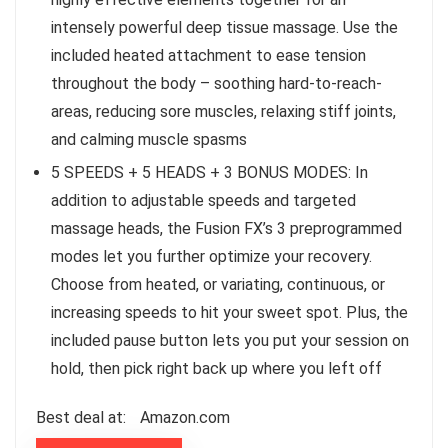
intensely powerful deep tissue massage. Use the
included heated attachment to ease tension
throughout the body – soothing hard-to-reach-
areas, reducing sore muscles, relaxing stiff joints,
and calming muscle spasms
5 SPEEDS + 5 HEADS + 3 BONUS MODES: In
addition to adjustable speeds and targeted
massage heads, the Fusion FX’s 3 preprogrammed
modes let you further optimize your recovery.
Choose from heated, or variating, continuous, or
increasing speeds to hit your sweet spot. Plus, the
included pause button lets you put your session on
hold, then pick right back up where you left off
Best deal at:
Amazon.com