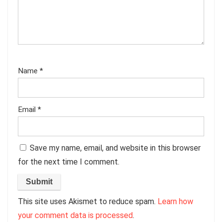
Name
*
Email
*
Save my name, email, and website in this browser
for the next time I comment.
This site uses Akismet to reduce spam.
Learn how
your comment data is processed
.