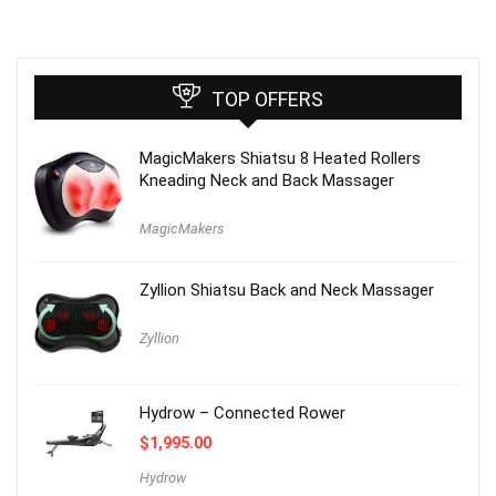
TOP OFFERS
MagicMakers Shiatsu 8 Heated Rollers
Kneading Neck and Back Massager
MagicMakers
Zyllion Shiatsu Back and Neck Massager
Zyllion
Hydrow – Connected Rower
$
1,995.00
Hydrow