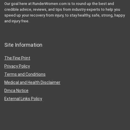
Our goal here at RunderWomen.com is to round up the best and
credible advice, reviews, and tips from industry experts to help you
speed up your recovery from injury, to stay healthy, safe, strong, happy
and injury free.
Site Information
The Fine Print
Privacy Policy
Terms and Conditions
Medical and Health Disclaimer
Dmca Notice
External Links Policy