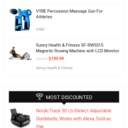
VYBE Percussion Massage Gun For
Athletes
VYBE
Sunny Health & Fitness SF-RW5515
Magnetic Rowing Machine with LCD Monitor
$
199.99
$
324.99
Sunny Health & Fitness
MOST DISCOUNTED
NordicTrack 50 Lb iSelect Adjustable
Dumbbells, Works with Alexa, Sold as
Pair