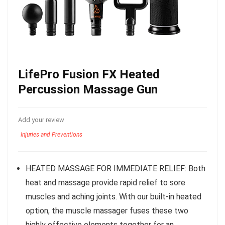
LifePro Fusion FX Heated
Percussion Massage Gun
Add your review
Injuries and Preventions
HEATED MASSAGE FOR IMMEDIATE RELIEF: Both
heat and massage provide rapid relief to sore
muscles and aching joints. With our built-in heated
option, the muscle massager fuses these two
highly effective elements together for an