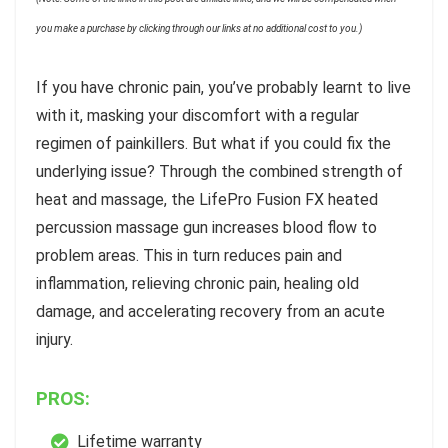
you make a purchase by clicking through our links at no additional cost to you.)
If you have chronic pain, you’ve probably learnt to live
with it, masking your discomfort with a regular
regimen of painkillers. But what if you could fix the
underlying issue? Through the combined strength of
heat and massage, the LifePro Fusion FX heated
percussion massage gun increases blood flow to
problem areas. This in turn reduces pain and
inflammation, relieving chronic pain, healing old
damage, and accelerating recovery from an acute
injury.
PROS:
Lifetime warranty