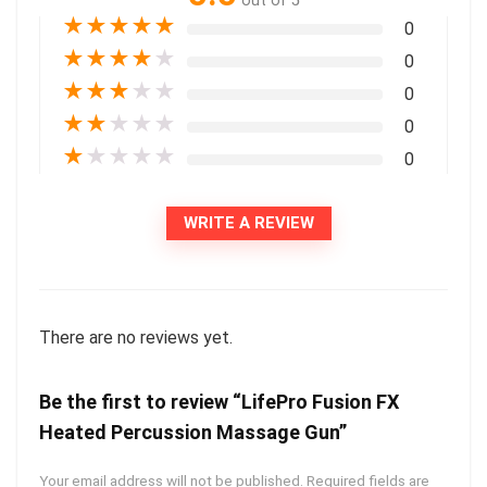
out of 5
★
★
★
★
★
0
★
★
★
★
★
0
★
★
★
★
★
0
★
★
★
★
★
0
★
★
★
★
★
0
WRITE A REVIEW
There are no reviews yet.
Be the first to review “LifePro Fusion FX
Heated Percussion Massage Gun”
Your email address will not be published.
Required fields are