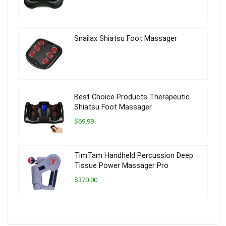
Snailax Shiatsu Foot Massager
Best Choice Products Therapeutic
Shiatsu Foot Massager
$69.99
TimTam Handheld Percussion Deep
Tissue Power Massager Pro
$370.00