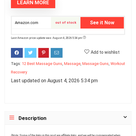
LEARN MORE
See it Now
Amazon.com
out of stock
Last Amazon price update was: August 4, 2026 5:34 pm
Add to wishlist
Tags:
12 Best Massage Guns
,
Massage
,
Massage Guns
,
Workout
Recovery
Last updated on August 4, 2026 5:34 pm
Description
(Note: Some of the links in this post are affiliate links, and we will be compensated when