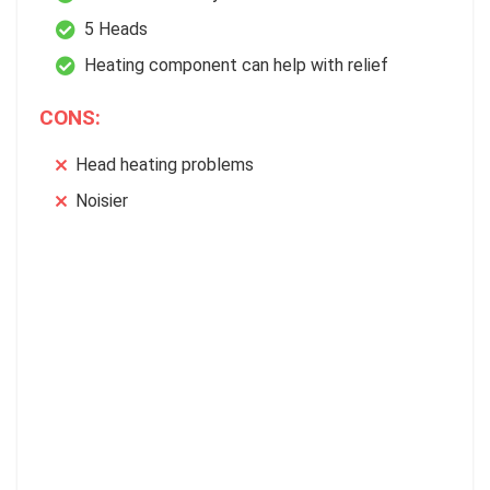
5 Heads
Heating component can help with relief
CONS:
Head heating problems
Noisier