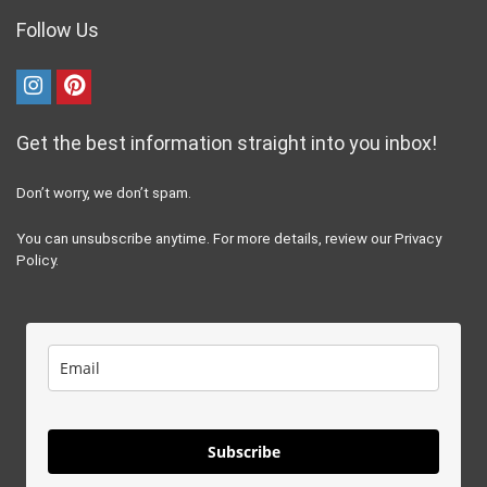
Follow Us
Get the best information straight into you inbox!
Don’t worry, we don’t spam.
You can unsubscribe anytime. For more details, review our Privacy
Policy.
Subscribe