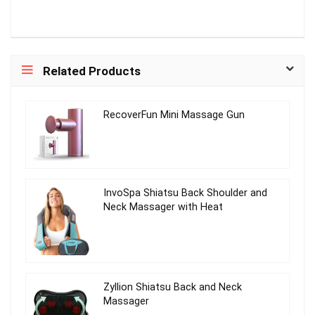
Related Products
RecoverFun Mini Massage Gun
InvoSpa Shiatsu Back Shoulder and
Neck Massager with Heat
Zyllion Shiatsu Back and Neck
Massager