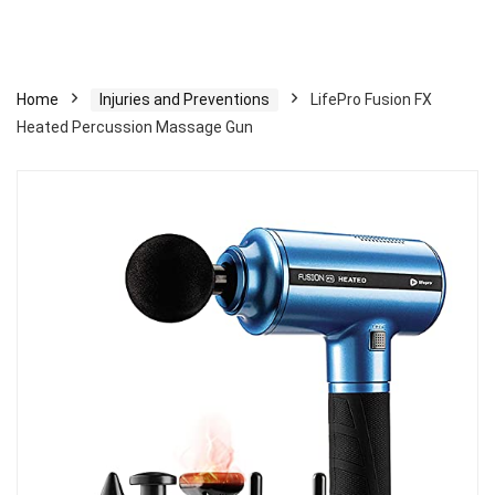
Home
Injuries and Preventions
LifePro Fusion FX
Heated Percussion Massage Gun