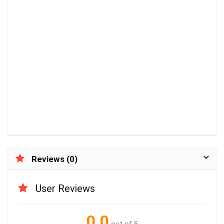
Reviews (0)
User Reviews
0.0