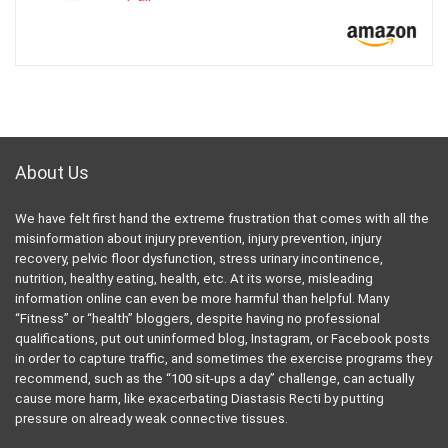
About Us
We have felt first hand the extreme frustration that comes with all the
misinformation about injury prevention, injury prevention, injury
recovery, pelvic floor dysfunction, stress urinary incontinence,
nutrition, healthy eating, health, etc. At its worse, misleading
information online can even be more harmful than helpful. Many
“Fitness” or “health” bloggers, despite having no professional
qualifications, put out uninformed blog, Instagram, or Facebook posts
in order to capture traffic, and sometimes the exercise programs they
recommend, such as the “100 sit-ups a day” challenge, can actually
cause more harm, like exacerbating Diastasis Recti by putting
pressure on already weak connective tissues.